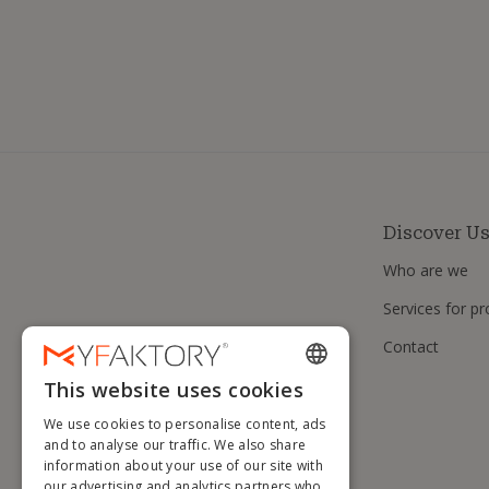
Discover U
Who are we
Services for pr
Contact
This website uses cookies
ENGLISH
We use cookies to personalise content, ads
FRENCH
and to analyse our traffic. We also share
information about your use of our site with
DUTCH
our advertising and analytics partners who