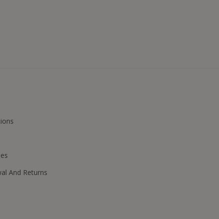
ions
ies
wal And Returns