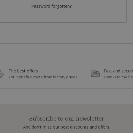
Password forgotten?
The best offers
Fast and secure
You benefit directly from factory prices
Thanks to the be
Subscribe to our newsletter
And don't miss our best discounts and offers.