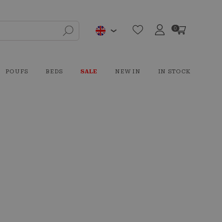
0
POUFS
BEDS
SALE
NEW IN
IN STOCK