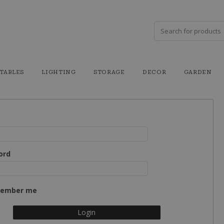
TABLES
LIGHTING
STORAGE
DECOR
GARDEN
ord
ember me