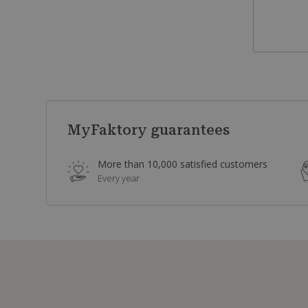
MyFaktory guarantees
More than 10,000 satisfied customers
Every year