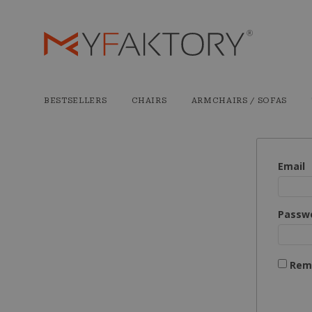
BESTSELLERS
CHAIRS
ARMCHAIRS / SOFAS
Email
Passw
Rem