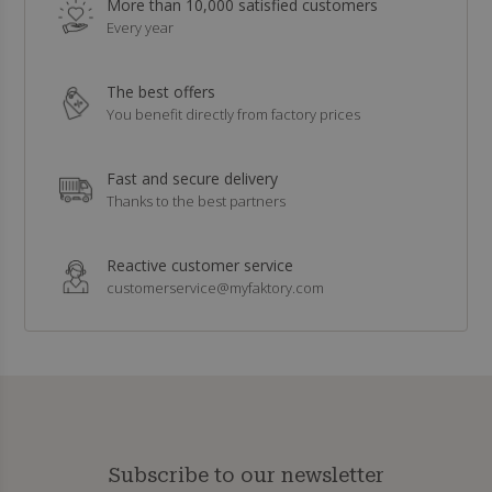
More than 10,000 satisfied customers
Every year
The best offers
You benefit directly from factory prices
Fast and secure delivery
Thanks to the best partners
Reactive customer service
customerservice@myfaktory.com
Subscribe to our newsletter