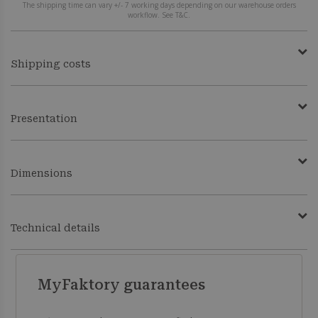
The shipping time can vary +/- 7 working days depending on our warehouse orders
workflow. See T&C.
Shipping costs
Presentation
Dimensions
Technical details
MyFaktory guarantees