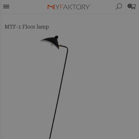
0
MTF-1 Floor lamp