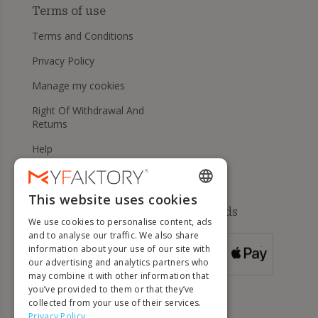
Terms of use
Terms and Conditions
Privacy Policy
Manage my cookies
Right Of Withdrawal And
Returns
Help
This website uses cookies
ENGLISH
Available payment methods
We use cookies to personalise content, ads
FRENCH
and to analyse our traffic. We also share
information about your use of our site with
DUTCH
FOR ORDERS
our advertising and analytics partners who
OVER 500 €
GERMAN
may combine it with other information that
you’ve provided to them or that they’ve
ITALIAN
collected from your use of their services.
Privacy Policy