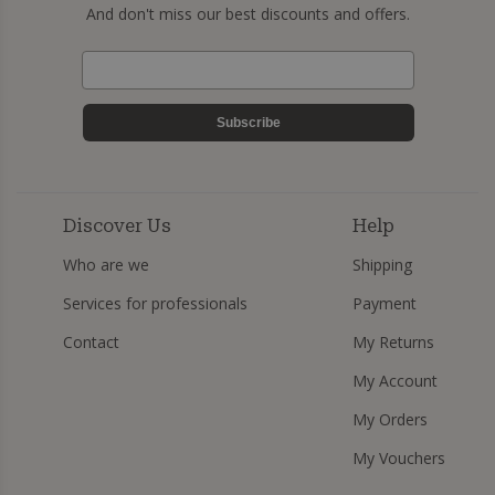
And don't miss our best discounts and offers.
Subscribe
Discover Us
Help
Who are we
Shipping
Services for professionals
Payment
Contact
My Returns
My Account
My Orders
My Vouchers