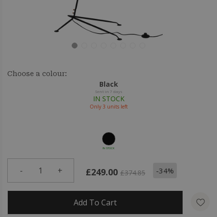
Choose a colour:
Black
Sent in 7 days
IN STOCK
Only
3
units left
IN STOCK
-
1
+
-34%
£249.00
£374.85
Add To Cart