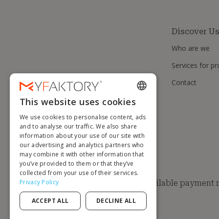
Discover U
Who are we
Services for pr
Contact
This website uses cookies
ENGLISH
We use cookies to personalise content, ads
FRENCH
and to analyse our traffic. We also share
information about your use of our site with
DUTCH
our advertising and analytics partners who
GERMAN
may combine it with other information that
you’ve provided to them or that they’ve
ITALIAN
collected from your use of their services.
Privacy Policy
Available payment
PORTUGUESE
ACCEPT ALL
DECLINE ALL
SPANISH