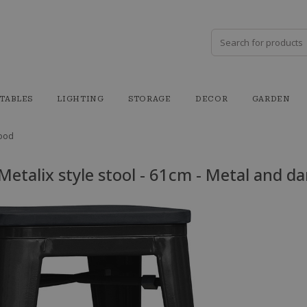
TABLES
LIGHTING
STORAGE
DECOR
GARDEN
wood
 Metalix style stool - 61cm - Metal and d