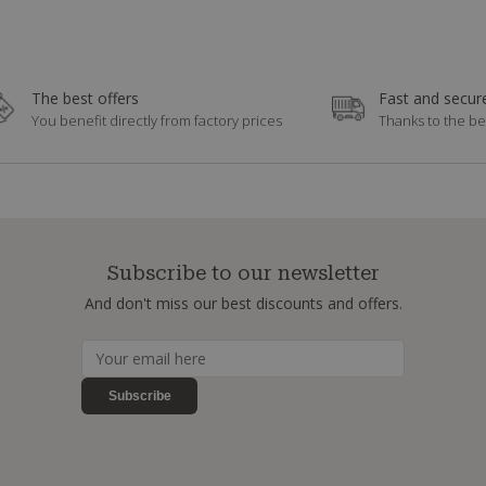
The best offers
Fast and secure
You benefit directly from factory prices
Thanks to the be
Subscribe to our newsletter
And don't miss our best discounts and offers.
Subscribe