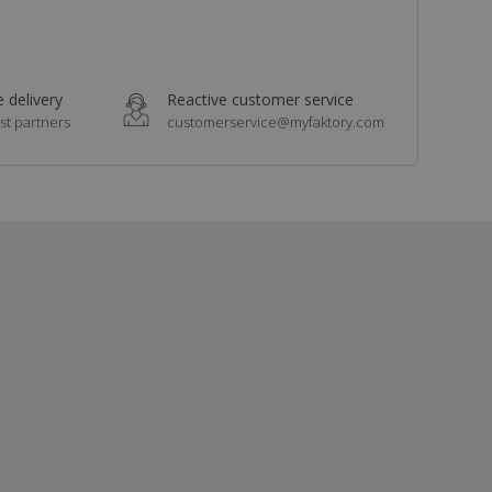
 delivery
Reactive customer service
st partners
customerservice@myfaktory.com