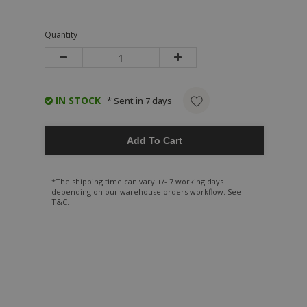
Quantity
IN STOCK
* Sent in 7 days
Add To Cart
*The shipping time can vary +/- 7 working days
depending on our warehouse orders workflow. See
T&C.