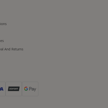
ions
ies
wal And Returns