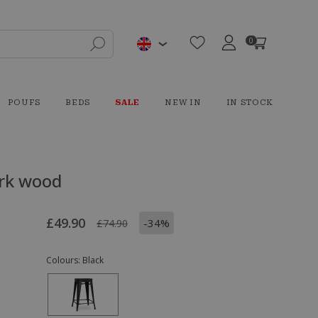
0
POUFS
BEDS
SALE
NEW IN
IN STOCK
ark wood
£49.90
-34%
£74.90
Colours:
Black