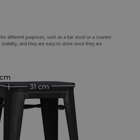
 for different purposes, such as a bar stool or a counter
a stability, and they are easy to store since they are