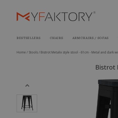
BESTSELLERS
CHAIRS
ARMCHAIRS / SOFAS
Home /
Stools /
Bistrot Metalix style stool - 61cm - Metal and dark 
Bistrot