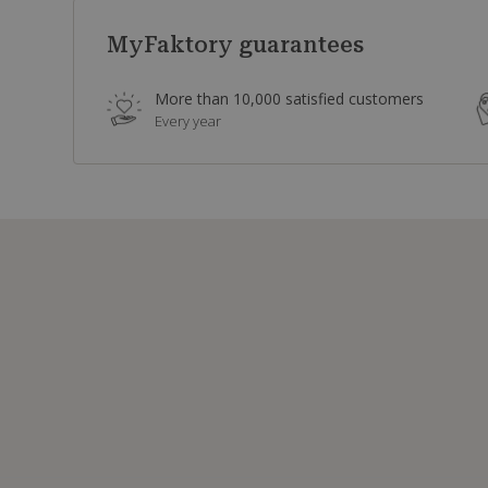
MyFaktory guarantees
More than 10,000 satisfied customers
Every year