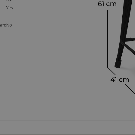
Yes
sm:
No