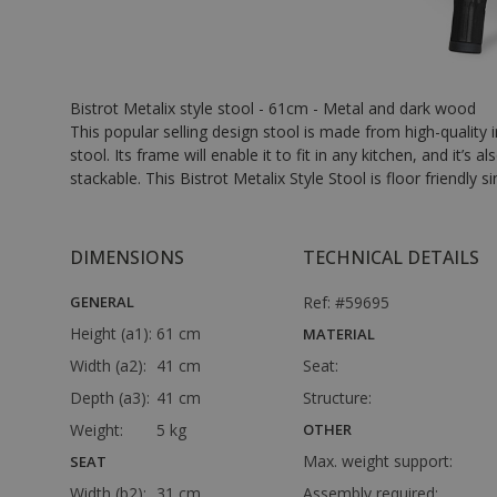
Bistrot Metalix style stool - 61cm - Metal and dark wood
This popular selling design stool is made from high-quality 
stool. Its frame will enable it to fit in any kitchen, and it’s
stackable. This Bistrot Metalix Style Stool is floor friendly si
DIMENSIONS
TECHNICAL DETAILS
GENERAL
Ref: #59695
Height (a1):
61 cm
MATERIAL
Width (a2):
41 cm
Seat:
Depth (a3):
41 cm
Structure:
Weight:
5 kg
OTHER
Max. weight support:
SEAT
Width (b2):
31 cm
Assembly required: