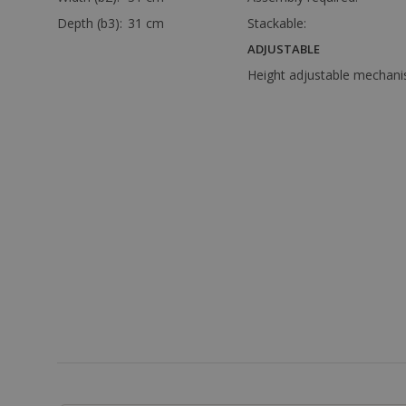
Depth (b3):
31 cm
Stackable:
ADJUSTABLE
Height adjustable mechani