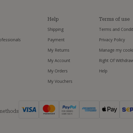
s
Help
Terms of use
Shipping
Terms and Condit
ofessionals
Payment
Privacy Policy
My Returns
Manage my cook
My Account
Right Of Withdra
My Orders
Help
My Vouchers
 methods
FOR ORDERS
OVER 500 €