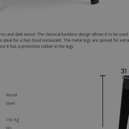
iron and dark wood. The classical backless design allows it to be used
 also ideal for a fast-food restaurant. The metal legs are spread for extr
nce it has a protective rubber in the legs.
Wood
Steel
150 Kg
No