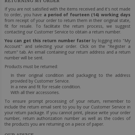
RETURNING MY ORDER
If you are not satisfied with the items received and it's not made
to order, you have
a period of fourteen (14) working days
from receipt of your order to return them in their original state,
fit for resale. To facilitate the return process, we suggest
contacting our Customer Service to obtain a return number.
You can get this return number faster
by logging into "My
Account" and selecting your order. Click on the "Register a
return" tab. An email containing our return address and a return
number will be sent.
Products must be returned:
In their original condition and packaging to the address
provided by Customer Service.
In a new and fit for resale condition.
With all their accessories.
To ensure prompt processing of your return, remember to
include the return email sent to you by our Customer Service in
your return package. If you cannot print, please write your order
number, return authorization number as well as the codes of
the products you are returning on a piece of paper.
OUR ADVICE