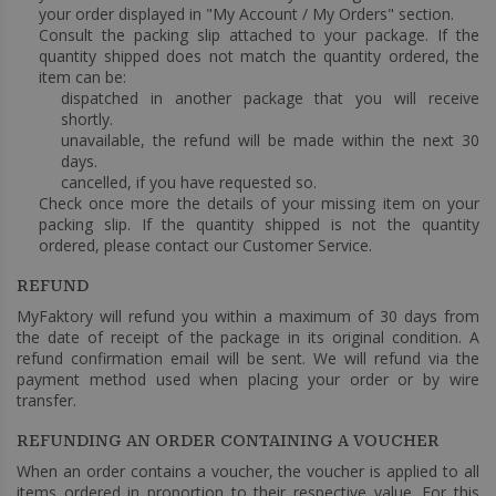
your order displayed in "My Account / My Orders" section.
Consult the packing slip attached to your package. If the
quantity shipped does not match the quantity ordered, the
item can be:
dispatched in another package that you will receive
shortly.
unavailable, the refund will be made within the next 30
days.
cancelled, if you have requested so.
Check once more the details of your missing item on your
packing slip. If the quantity shipped is not the quantity
ordered, please contact our Customer Service.
REFUND
MyFaktory will refund you within a maximum of 30 days from
the date of receipt of the package in its original condition. A
refund confirmation email will be sent. We will refund via the
payment method used when placing your order or by wire
transfer.
REFUNDING AN ORDER CONTAINING A VOUCHER
When an order contains a voucher, the voucher is applied to all
items ordered in proportion to their respective value. For this