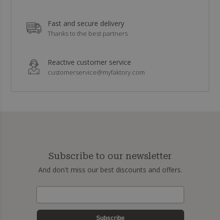
Fast and secure delivery
Thanks to the best partners
Reactive customer service
customerservice@myfaktory.com
Subscribe to our newsletter
And don't miss our best discounts and offers.
Subscribe