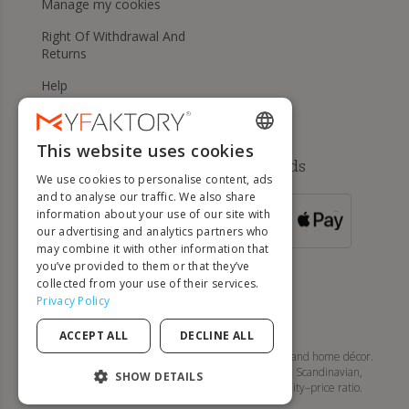
Manage my cookies
Right Of Withdrawal And
Returns
Help
This website uses cookies
ENGLISH
Available payment methods
We use cookies to personalise content, ads
FRENCH
and to analyse our traffic. We also share
information about your use of our site with
DUTCH
FOR ORDERS
our advertising and analytics partners who
OVER 500 €
GERMAN
may combine it with other information that
you’ve provided to them or that they’ve
ITALIAN
collected from your use of their services.
Privacy Policy
PORTUGUESE
ACCEPT ALL
DECLINE ALL
SPANISH
MyFaktory is your online store for designer furniture and home décor.
Discover tables, chairs, sofas, lighting, and modern, Scandinavian,
POLISH
SHOW DETAILS
contemporary... style pieces with an excellent quality–price ratio.