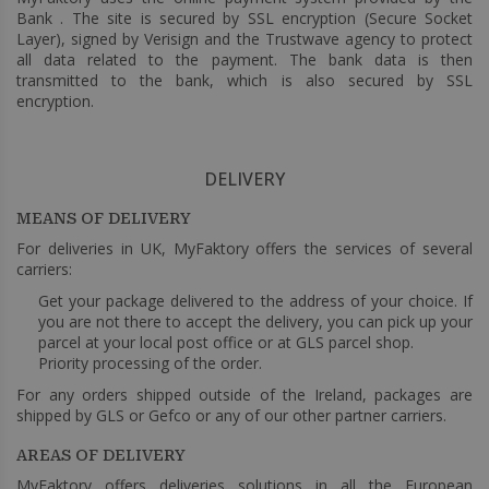
Bank . The site is secured by SSL encryption (Secure Socket
Layer), signed by Verisign and the Trustwave agency to protect
all data related to the payment. The bank data is then
transmitted to the bank, which is also secured by SSL
encryption.
DELIVERY
MEANS OF DELIVERY
For deliveries in UK, MyFaktory offers the services of several
carriers:
Get your package delivered to the address of your choice. If
you are not there to accept the delivery, you can pick up your
parcel at your local post office or at GLS parcel shop.
Priority processing of the order.
For any orders shipped outside of the Ireland, packages are
shipped by GLS or Gefco or any of our other partner carriers.
AREAS OF DELIVERY
MyFaktory offers deliveries solutions in all the European