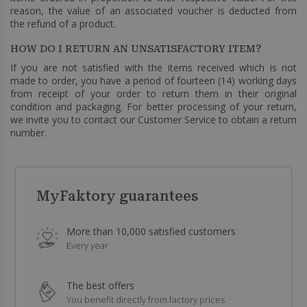
reason, the value of an associated voucher is deducted from
the refund of a product.
HOW DO I RETURN AN UNSATISFACTORY ITEM?
If you are not satisfied with the items received which is not
made to order, you have a period of fourteen (14) working days
from receipt of your order to return them in their original
condition and packaging. For better processing of your return,
we invite you to contact our Customer Service to obtain a return
number.
MyFaktory guarantees
More than 10,000 satisfied customers
Every year
The best offers
You benefit directly from factory prices