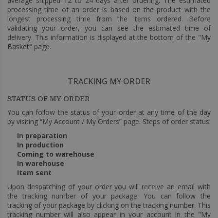
average shipped 12 to 24 days after ordering. The estimated
processing time of an order is based on the product with the
longest processing time from the items ordered. Before
validating your order, you can see the estimated time of
delivery. This information is displayed at the bottom of the "My
Basket" page.
TRACKING MY ORDER
STATUS OF MY ORDER
You can follow the status of your order at any time of the day
by visiting “My Account / My Orders” page. Steps of order status:
In preparation
In production
Coming to warehouse
In warehouse
Item sent
Upon despatching of your order you will receive an email with
the tracking number of your package. You can follow the
tracking of your package by clicking on the tracking number. This
tracking number will also appear in your account in the "My