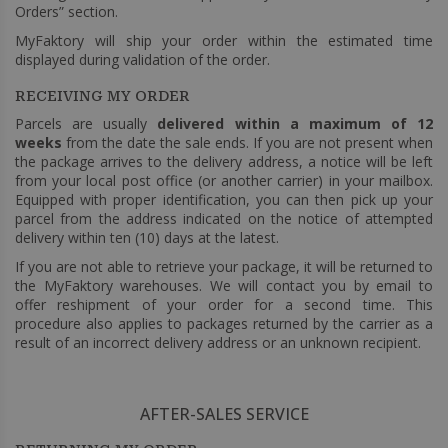
Orders” section.
MyFaktory will ship your order within the estimated time
displayed during validation of the order.
RECEIVING MY ORDER
Parcels are usually
delivered within a maximum of 12
weeks
from the date the sale ends. If you are not present when
the package arrives to the delivery address, a notice will be left
from your local post office (or another carrier) in your mailbox.
Equipped with proper identification, you can then pick up your
parcel from the address indicated on the notice of attempted
delivery within ten (10) days at the latest.
If you are not able to retrieve your package, it will be returned to
the MyFaktory warehouses. We will contact you by email to
offer reshipment of your order for a second time. This
procedure also applies to packages returned by the carrier as a
result of an incorrect delivery address or an unknown recipient.
AFTER-SALES SERVICE