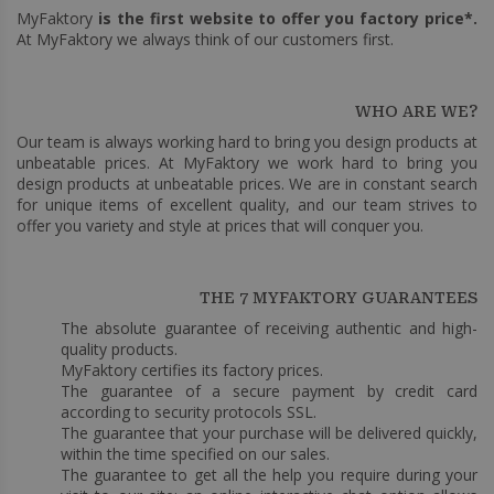
MyFaktory
is the first website to offer you factory price*.
At MyFaktory we always think of our customers first.
WHO ARE WE?
Our team is always working hard to bring you design products at
unbeatable prices. At MyFaktory we work hard to bring you
design products at unbeatable prices. We are in constant search
for unique items of excellent quality, and our team strives to
offer you variety and style at prices that will conquer you.
THE 7 MYFAKTORY GUARANTEES
The absolute guarantee of receiving authentic and high-
quality products.
MyFaktory certifies its factory prices.
The guarantee of a secure payment by credit card
according to security protocols SSL.
The guarantee that your purchase will be delivered quickly,
within the time specified on our sales.
The guarantee to get all the help you require during your