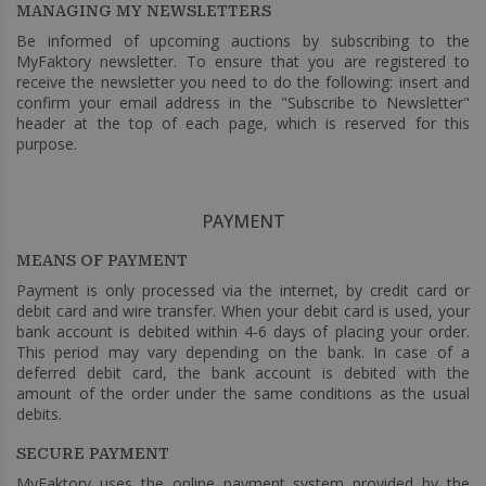
MANAGING MY NEWSLETTERS
Be informed of upcoming auctions by subscribing to the
MyFaktory newsletter. To ensure that you are registered to
receive the newsletter you need to do the following: insert and
confirm your email address in the "Subscribe to Newsletter"
header at the top of each page, which is reserved for this
purpose.
PAYMENT
MEANS OF PAYMENT
Payment is only processed via the internet, by credit card or
debit card and wire transfer. When your debit card is used, your
bank account is debited within 4-6 days of placing your order.
This period may vary depending on the bank. In case of a
deferred debit card, the bank account is debited with the
amount of the order under the same conditions as the usual
debits.
SECURE PAYMENT
MyFaktory uses the online payment system provided by the