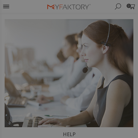
0
HELP