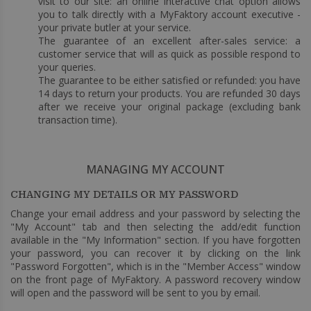
visit to our site: an online interactive chat option allows
you to talk directly with a MyFaktory account executive -
your private butler at your service.
The guarantee of an excellent after-sales service: a
customer service that will as quick as possible respond to
your queries.
The guarantee to be either satisfied or refunded: you have
14 days to return your products. You are refunded 30 days
after we receive your original package (excluding bank
transaction time).
MANAGING MY ACCOUNT
CHANGING MY DETAILS OR MY PASSWORD
Change your email address and your password by selecting the
"My Account" tab and then selecting the add/edit function
available in the "My Information" section. If you have forgotten
your password, you can recover it by clicking on the link
"Password Forgotten", which is in the "Member Access" window
on the front page of MyFaktory. A password recovery window
will open and the password will be sent to you by email.