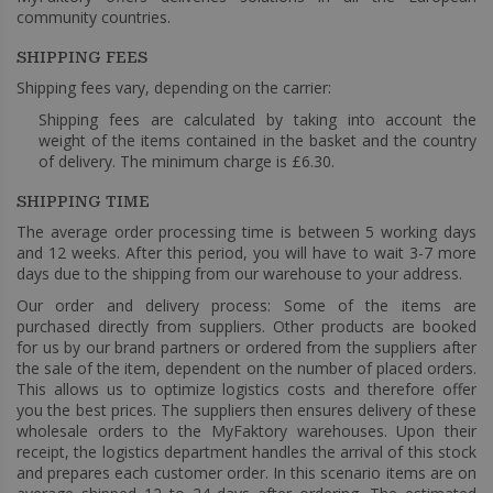
community countries.
SHIPPING FEES
Shipping fees vary, depending on the carrier:
Shipping fees are calculated by taking into account the
weight of the items contained in the basket and the country
of delivery. The minimum charge is £6.30.
SHIPPING TIME
The average order processing time is between 5 working days
and 12 weeks. After this period, you will have to wait 3-7 more
days due to the shipping from our warehouse to your address.
Our order and delivery process: Some of the items are
purchased directly from suppliers. Other products are booked
for us by our brand partners or ordered from the suppliers after
the sale of the item, dependent on the number of placed orders.
This allows us to optimize logistics costs and therefore offer
you the best prices. The suppliers then ensures delivery of these
wholesale orders to the MyFaktory warehouses. Upon their
receipt, the logistics department handles the arrival of this stock
and prepares each customer order. In this scenario items are on