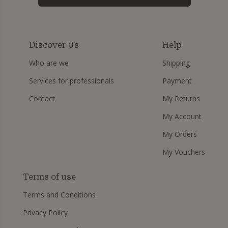
Discover Us
Help
Who are we
Shipping
Services for professionals
Payment
Contact
My Returns
My Account
My Orders
My Vouchers
Terms of use
Terms and Conditions
Privacy Policy