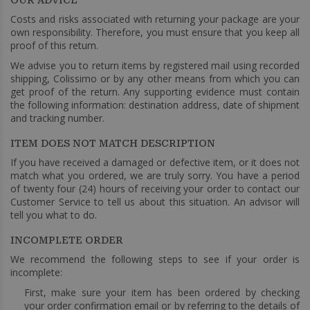
Costs and risks associated with returning your package are your
own responsibility. Therefore, you must ensure that you keep all
proof of this return.
We advise you to return items by registered mail using recorded
shipping, Colissimo or by any other means from which you can
get proof of the return. Any supporting evidence must contain
the following information: destination address, date of shipment
and tracking number.
ITEM DOES NOT MATCH DESCRIPTION
If you have received a damaged or defective item, or it does not
match what you ordered, we are truly sorry. You have a period
of twenty four (24) hours of receiving your order to contact our
Customer Service to tell us about this situation. An advisor will
tell you what to do.
INCOMPLETE ORDER
We recommend the following steps to see if your order is
incomplete:
First, make sure your item has been ordered by checking
your order confirmation email or by referring to the details of