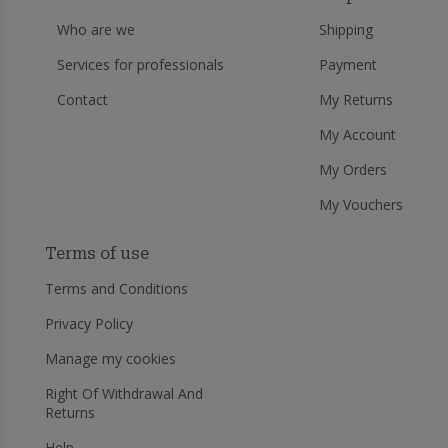
Who are we
Shipping
Services for professionals
Payment
Contact
My Returns
My Account
My Orders
My Vouchers
Terms of use
Terms and Conditions
Privacy Policy
Manage my cookies
Right Of Withdrawal And
Returns
Help