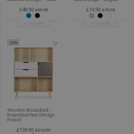
£48.90
£19.90
£60.90
£29.90
+ COLOURS
+ COLOURS
-35%
Wooden Bookshelf -
Scandinavian Design -
Polani
£139.90
£212.90