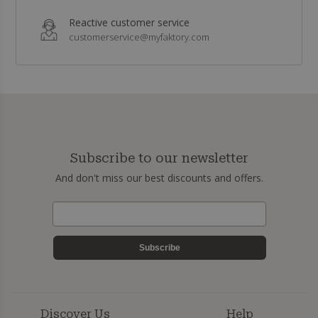
Reactive customer service
customerservice@myfaktory.com
Subscribe to our newsletter
And don't miss our best discounts and offers.
Subscribe
Discover Us
Help