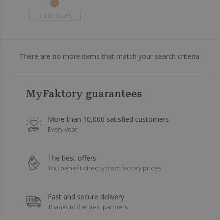
+ COLOURS
There are no more items that match your search criteria.
MyFaktory guarantees
More than 10,000 satisfied customers
Every year
The best offers
You benefit directly from factory prices
Fast and secure delivery
Thanks to the best partners