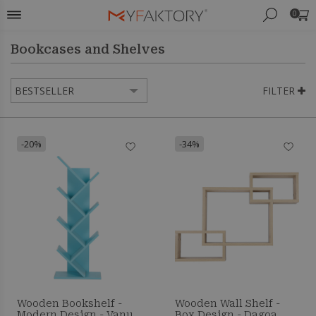
0
Bookcases and Shelves
FILTER
-20%
-34%
Wooden Bookshelf -
Wooden Wall Shelf -
Modern Design - Vanu
Box Design - Dagoa