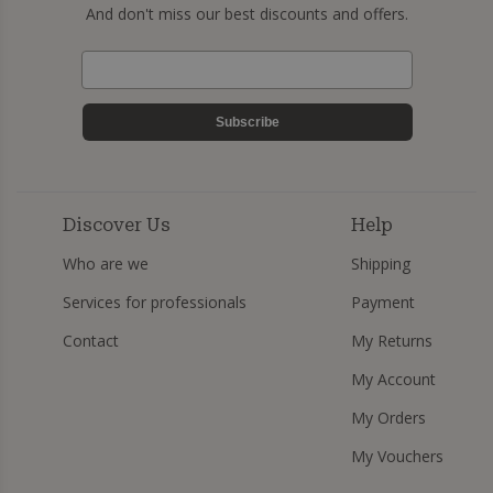
And don't miss our best discounts and offers.
Subscribe
Discover Us
Help
Who are we
Shipping
Services for professionals
Payment
Contact
My Returns
My Account
My Orders
My Vouchers