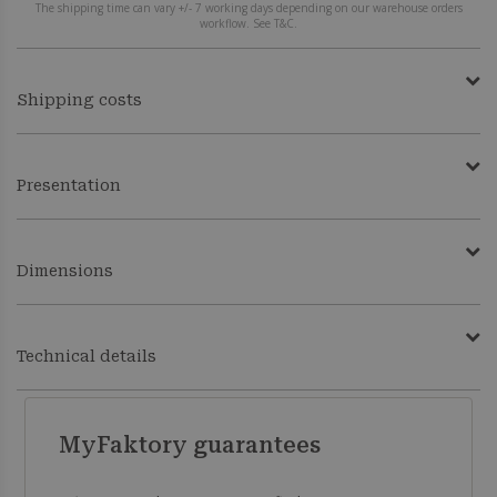
The shipping time can vary +/- 7 working days depending on our warehouse orders
workflow. See T&C.
Shipping costs
Presentation
Dimensions
Technical details
MyFaktory guarantees