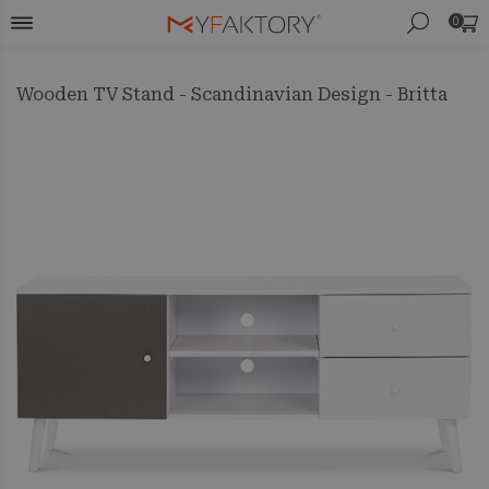
0
Wooden TV Stand - Scandinavian Design - Britta