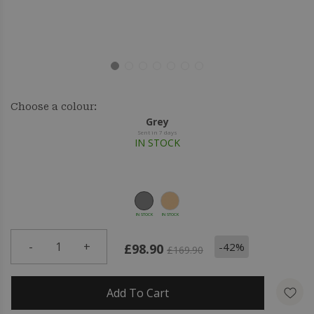
Choose a colour:
Grey
Sent in 7 days
IN STOCK
IN STOCK
IN STOCK
-
1
+
-42%
£98.90
£169.90
Add To Cart