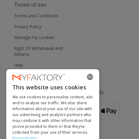
Terms of use
Terms and Conditions
Privacy Policy
Manage my cookies
Right Of Withdrawal And
Returns
Help
This website uses cookies
ENGLISH
Available payment methods
We use cookies to personalise content, ads
FRENCH
and to analyse our traffic. We also share
information about your use of our site with
DUTCH
FOR ORDERS
our advertising and analytics partners who
OVER 500 €
GERMAN
may combine it with other information that
you’ve provided to them or that they’ve
ITALIAN
collected from your use of their services.
Privacy Policy