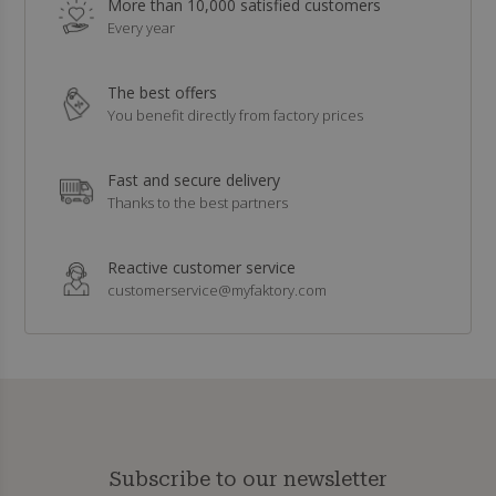
More than 10,000 satisfied customers
Every year
The best offers
You benefit directly from factory prices
Fast and secure delivery
Thanks to the best partners
Reactive customer service
customerservice@myfaktory.com
Subscribe to our newsletter