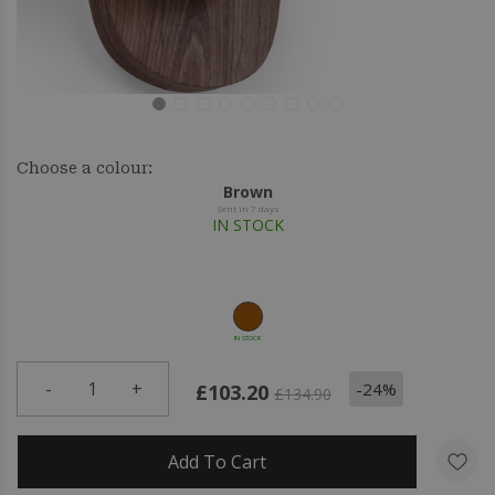
Choose a colour:
Brown
Sent in 7 days
IN STOCK
IN STOCK
-
1
+
-24%
£103.20
£134.90
Add To Cart