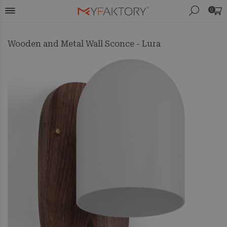
0
Wooden and Metal Wall Sconce - Lura