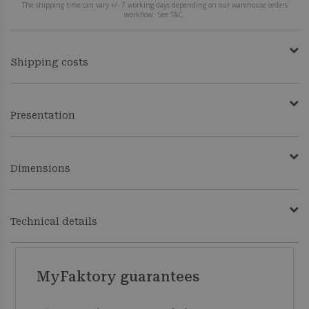
The shipping time can vary +/- 7 working days depending on our warehouse orders
workflow. See T&C.
Shipping costs
Presentation
Dimensions
Technical details
MyFaktory guarantees