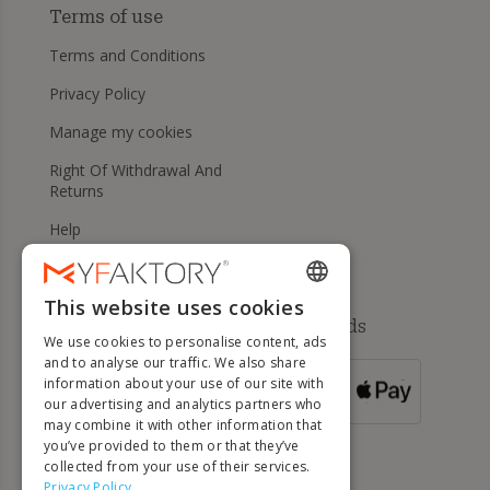
Terms of use
Terms and Conditions
Privacy Policy
Manage my cookies
Right Of Withdrawal And
Returns
Help
This website uses cookies
ENGLISH
Available payment methods
We use cookies to personalise content, ads
FRENCH
and to analyse our traffic. We also share
information about your use of our site with
DUTCH
FOR ORDERS
our advertising and analytics partners who
OVER 500 €
GERMAN
may combine it with other information that
you’ve provided to them or that they’ve
ITALIAN
collected from your use of their services.
Privacy Policy