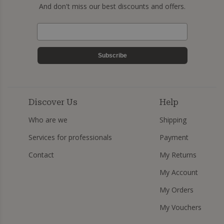
And don't miss our best discounts and offers.
Subscribe
Discover Us
Help
Who are we
Shipping
Services for professionals
Payment
Contact
My Returns
My Account
My Orders
My Vouchers