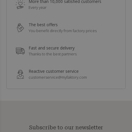
More than 10,000 satisfied customers
Every year
The best offers
You benefit directly from factory prices
Fast and secure delivery
Thanks to the best partners
Reactive customer service
customerservice@myfaktory.com
Subscribe to our newsletter