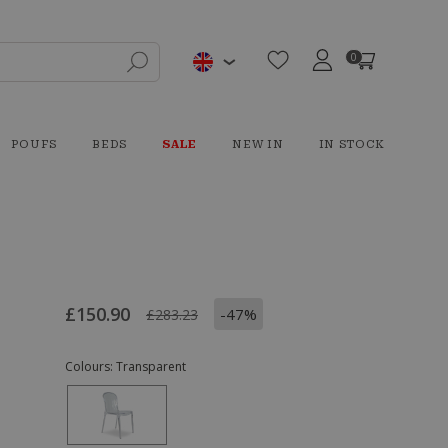
0
POUFS
BEDS
SALE
NEW IN
IN STOCK
£150.90
-47%
£283.23
Colours:
Transparent