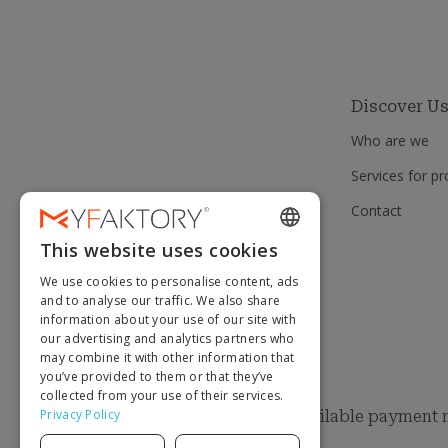
Discover U
Who are we
Services for pr
Contact
This website uses cookies
ENGLISH
We use cookies to personalise content, ads
FRENCH
and to analyse our traffic. We also share
information about your use of our site with
DUTCH
our advertising and analytics partners who
GERMAN
may combine it with other information that
you’ve provided to them or that they’ve
ITALIAN
collected from your use of their services.
Privacy Policy
Available payment
PORTUGUESE