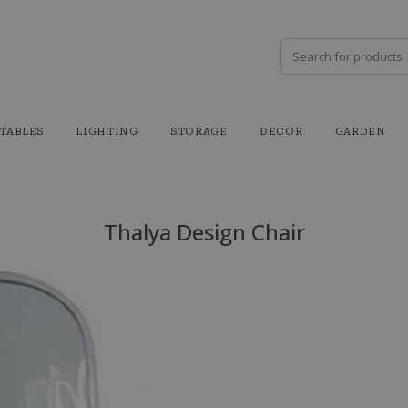
TABLES
LIGHTING
STORAGE
DECOR
GARDEN
Thalya Design Chair