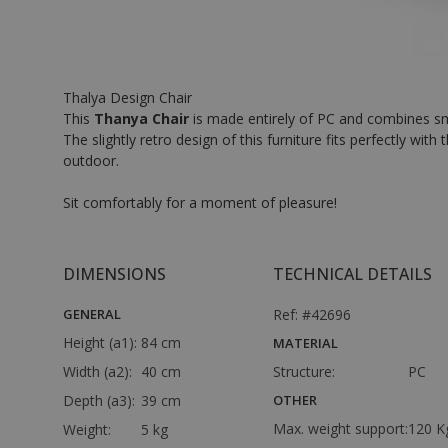
Thalya Design Chair
This
Thanya Chair
is made entirely of PC and combines smoo
The slightly retro design of this furniture fits perfectly w
outdoor.
Sit comfortably for a moment of pleasure!
DIMENSIONS
TECHNICAL DETAILS
GENERAL
Ref: #42696
Height (a1):
84 cm
MATERIAL
Width (a2):
40 cm
Structure:
PC
Depth (a3):
39 cm
OTHER
Max. weight support:
120 K
Weight:
5 kg