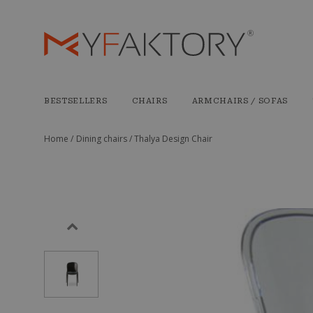
BESTSELLERS
CHAIRS
ARMCHAIRS / SOFAS
Home /
Dining chairs /
Thalya Design Chair