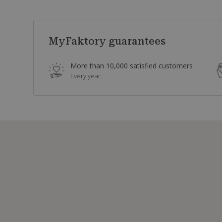
MyFaktory guarantees
More than 10,000 satisfied customers
Every year