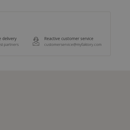
 delivery
Reactive customer service
st partners
customerservice@myfaktory.com