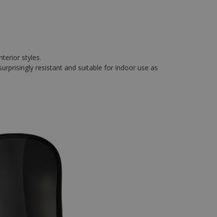
terior styles.
surprisingly resistant and suitable for indoor use as