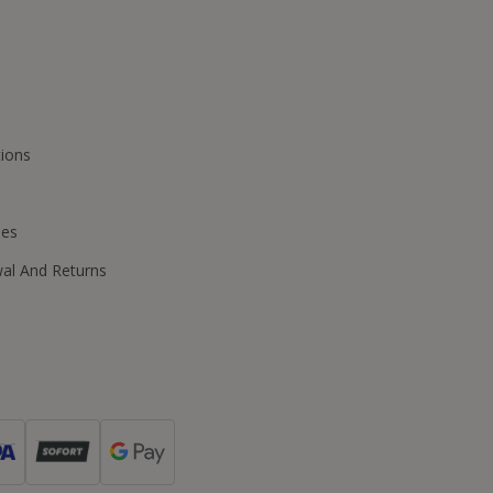
ions
ies
wal And Returns