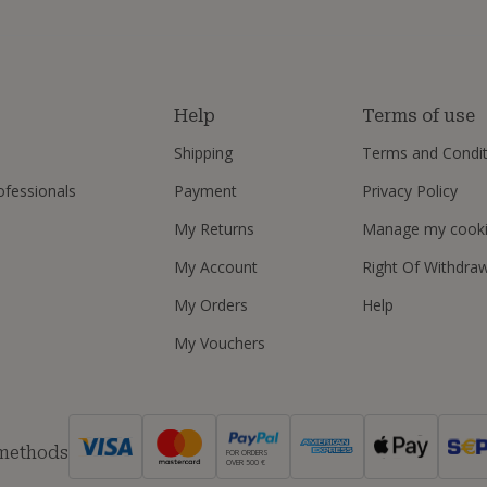
s
Help
Terms of use
Shipping
Terms and Condit
ofessionals
Payment
Privacy Policy
My Returns
Manage my cook
My Account
Right Of Withdra
My Orders
Help
My Vouchers
 methods
FOR ORDERS
OVER 500 €