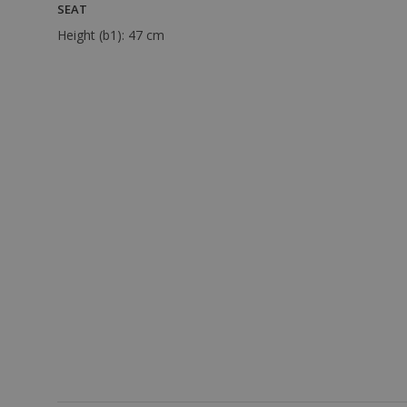
SEAT
Height (b1):
47 cm