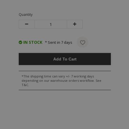
Quantity
IN STOCK
* Sent in 7 days
Add To Cart
*The shipping time can vary +/- 7 working days
depending on our warehouse orders workflow. See
T&C.