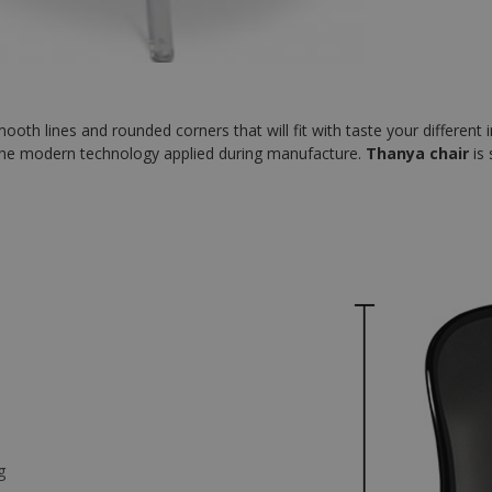
th lines and rounded corners that will fit with taste your different in
ith the modern technology applied during manufacture.
Thanya chair
is 
g