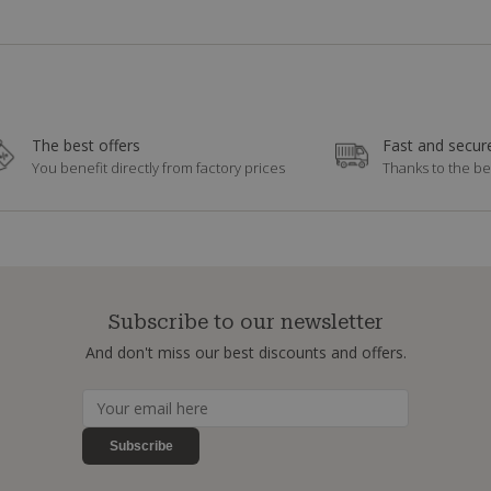
The best offers
Fast and secure
You benefit directly from factory prices
Thanks to the be
Subscribe to our newsletter
And don't miss our best discounts and offers.
Subscribe