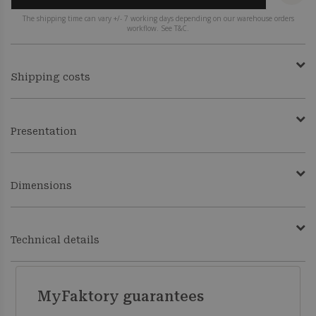
The shipping time can vary +/- 7 working days depending on our warehouse orders
workflow. See T&C.
Shipping costs
Presentation
Dimensions
Technical details
MyFaktory guarantees