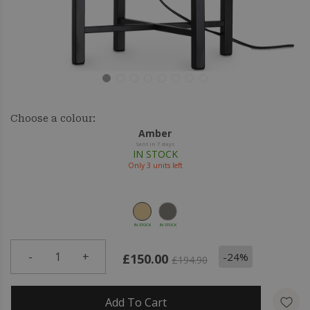
Choose a colour:
Amber
Sent in 7 days
IN STOCK
Only
3
units left
IN STOCK
IN STOCK
-
1
+
-24%
£150.00
£194.90
Add To Cart