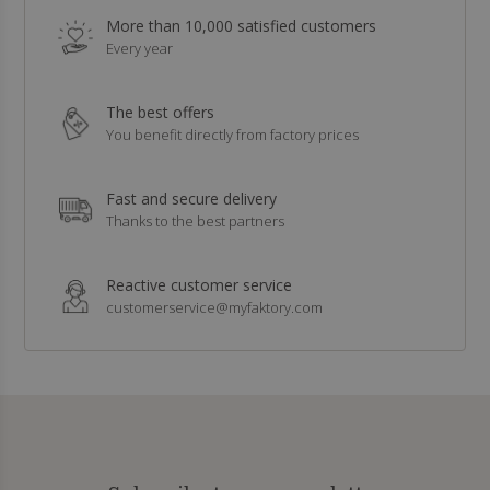
More than 10,000 satisfied customers
Every year
The best offers
You benefit directly from factory prices
Fast and secure delivery
Thanks to the best partners
Reactive customer service
customerservice@myfaktory.com