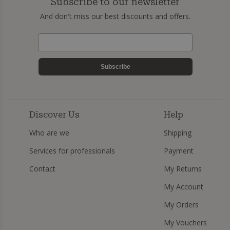
Subscribe to our newsletter
And don't miss our best discounts and offers.
Subscribe
Discover Us
Help
Who are we
Shipping
Services for professionals
Payment
Contact
My Returns
My Account
My Orders
My Vouchers