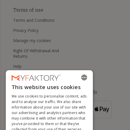
Terms of use
Terms and Conditions
Privacy Policy
Manage my cookies
Right Of Withdrawal And
Returns
Help
This website uses cookies
ENGLISH
Available payment methods
We use cookies to personalise content, ads
FRENCH
and to analyse our traffic. We also share
information about your use of our site with
DUTCH
FOR ORDERS
our advertising and analytics partners who
OVER 500 €
GERMAN
may combine it with other information that
you’ve provided to them or that they’ve
ITALIAN
collected from your use of their services.