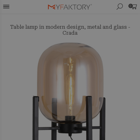
0
Table lamp in modern design, metal and glass -
Crada