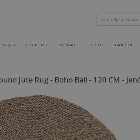
TABLES
LIGHTING
STORAGE
DECOR
GARDEN
ound Jute Rug - Boho Bali - 120 CM - Jen