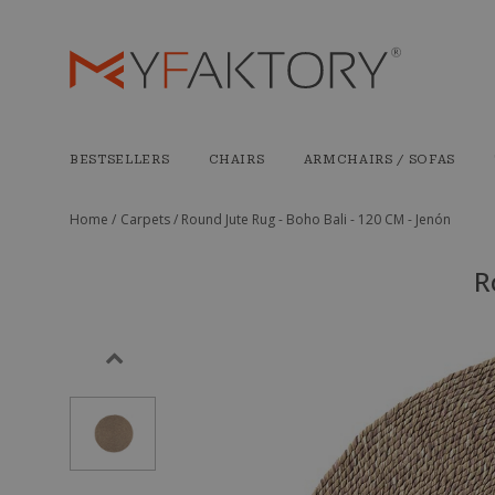
BESTSELLERS
CHAIRS
ARMCHAIRS / SOFAS
Home /
Carpets /
Round Jute Rug - Boho Bali - 120 CM - Jenón
R