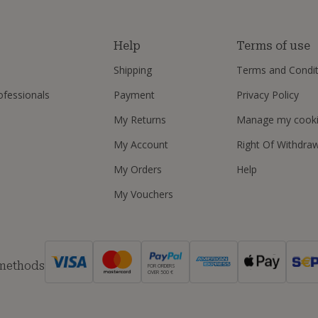
s
Help
Terms of use
Shipping
Terms and Condit
ofessionals
Payment
Privacy Policy
My Returns
Manage my cook
My Account
Right Of Withdra
My Orders
Help
My Vouchers
 methods
FOR ORDERS
OVER 500 €