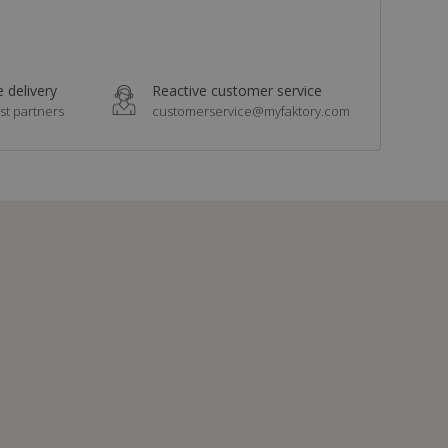
 delivery
Reactive customer service
st partners
customerservice@myfaktory.com