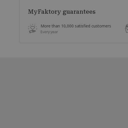
MyFaktory guarantees
More than 10,000 satisfied customers
Every year