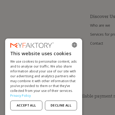
Discover U
Who are we
Services for pr
Contact
This website uses cookies
ENGLISH
We use cookies to personalise content, ads
FRENCH
and to analyse our traffic. We also share
information about your use of our site with
DUTCH
our advertising and analytics partners who
GERMAN
may combine it with other information that
you’ve provided to them or that they’ve
ITALIAN
collected from your use of their services.
Privacy Policy
Available payment
PORTUGUESE
ACCEPT ALL
DECLINE ALL
SPANISH