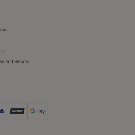
ions
ies
wal And Returns