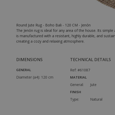
Round Jute Rug - Boho Bali - 120 CM - Jenón
The Jenón rug is ideal for any area of the house. Its simple
is manufactured with a resistant, highly durable, and sustai
creating a cozy and relaxing atmosphere.
DIMENSIONS
TECHNICAL DETAILS
GENERAL
Ref: #61087
Diameter (a4):
120 cm
MATERIAL
General:
Jute
FINISH
Type:
Natural