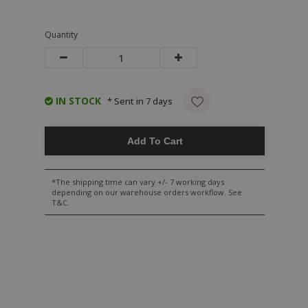
Quantity
IN STOCK
* Sent in 7 days
Add To Cart
*The shipping time can vary +/- 7 working days
depending on our warehouse orders workflow. See
T&C.