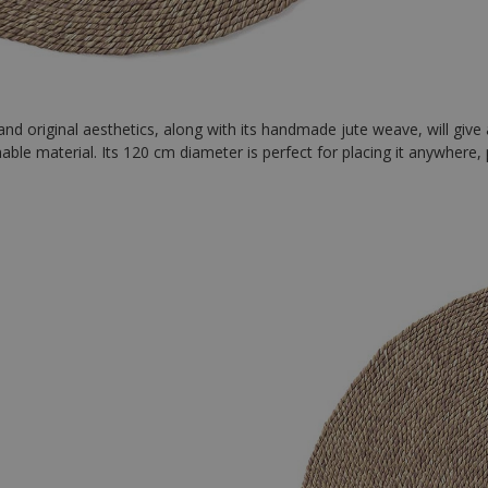
 and original aesthetics, along with its handmade jute weave, will give
nable material. Its 120 cm diameter is perfect for placing it anywhere