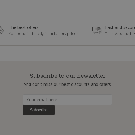
The best offers
Fast and secure
You benefit directly from factory prices
Thanks to the be
Subscribe to our newsletter
And don't miss our best discounts and offers.
Subscribe