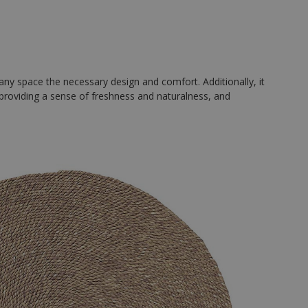
 any space the necessary design and comfort. Additionally, it
, providing a sense of freshness and naturalness, and