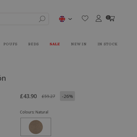
0
POUFS
BEDS
SALE
NEW IN
IN STOCK
ón
£43.90
-26%
£59.27
Colours:
Natural