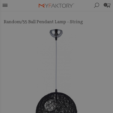
0
Random/55 Ball Pendant Lamp - String