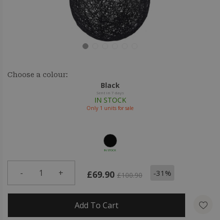
Choose a colour:
Black
Sent in 7 days
IN STOCK
Only
1
units for sale
IN STOCK
-
1
+
-31%
£69.90
£100.90
Add To Cart