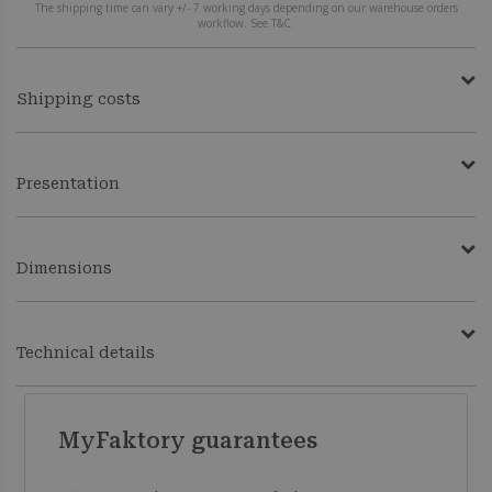
The shipping time can vary +/- 7 working days depending on our warehouse orders
workflow. See T&C.
Shipping costs
Presentation
Dimensions
Technical details
MyFaktory guarantees