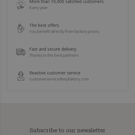
More than 10,000 satisfied customers
Every year
The best offers
You benefit directly from factory prices
Fast and secure delivery
Thanks to the best partners
Reactive customer service
customerservice@myfaktory.com
Subscribe to our newsletter