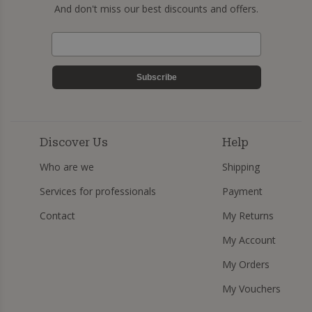
And don't miss our best discounts and offers.
Subscribe
Discover Us
Help
Who are we
Shipping
Services for professionals
Payment
Contact
My Returns
My Account
My Orders
My Vouchers