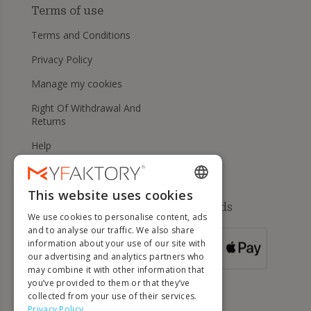
Terms of use
Terms and Conditions
Privacy Policy
Manage my cookies
Right Of Withdrawal And
Returns
Help
This website uses cookies
ENGLISH
Available payment methods
We use cookies to personalise content, ads
FRENCH
and to analyse our traffic. We also share
information about your use of our site with
DUTCH
FOR ORDERS
our advertising and analytics partners who
OVER 500 €
GERMAN
may combine it with other information that
you’ve provided to them or that they’ve
ITALIAN
collected from your use of their services.
Privacy Policy