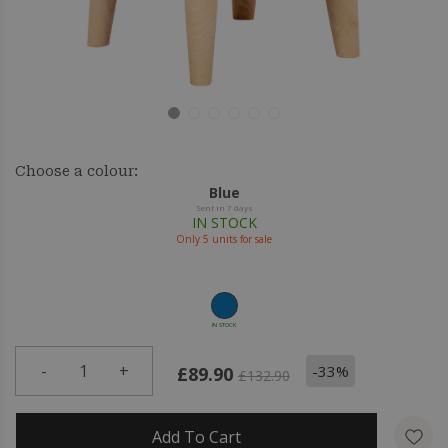
Choose a colour:
Blue
Sent in 7 days
IN STOCK
Only
5
units for sale
IN STOCK
-
1
+
-33%
£89.90
£132.90
Add To Cart