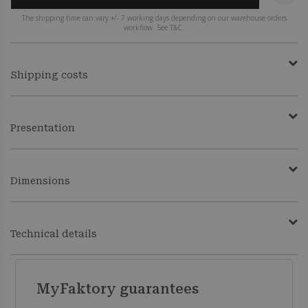
The shipping time can vary +/- 7 working days depending on our warehouse orders
workflow. See T&C.
Shipping costs
Presentation
Dimensions
Technical details
MyFaktory guarantees