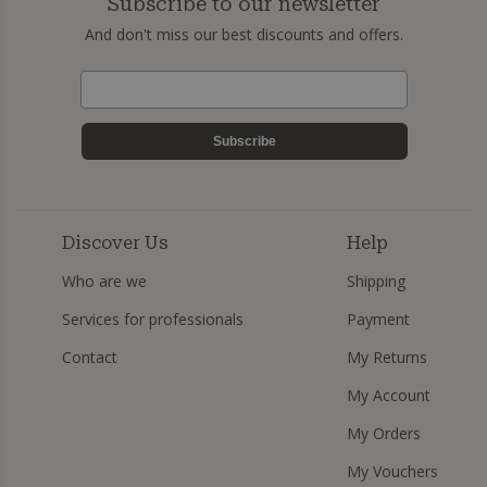
Subscribe to our newsletter
And don't miss our best discounts and offers.
Subscribe
Discover Us
Help
Who are we
Shipping
Services for professionals
Payment
Contact
My Returns
My Account
My Orders
My Vouchers