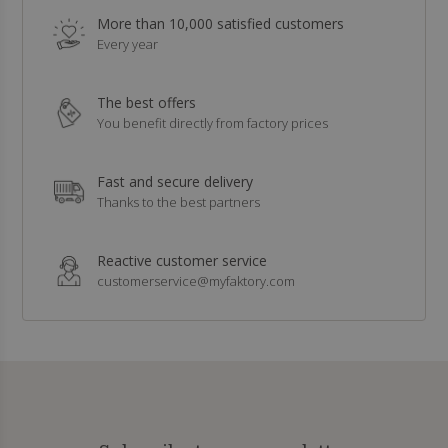
More than 10,000 satisfied customers
Every year
The best offers
You benefit directly from factory prices
Fast and secure delivery
Thanks to the best partners
Reactive customer service
customerservice@myfaktory.com