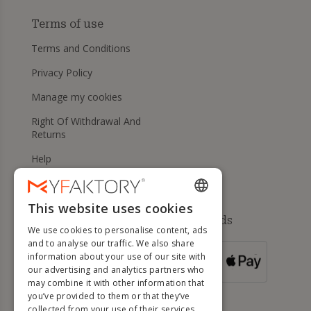
Terms of use
Terms and Conditions
Privacy Policy
Manage my cookies
Right Of Withdrawal And
Returns
Help
This website uses cookies
ENGLISH
Available payment methods
We use cookies to personalise content, ads
FRENCH
and to analyse our traffic. We also share
information about your use of our site with
DUTCH
FOR ORDERS
our advertising and analytics partners who
OVER 500 €
GERMAN
may combine it with other information that
you’ve provided to them or that they’ve
ITALIAN
collected from your use of their services.