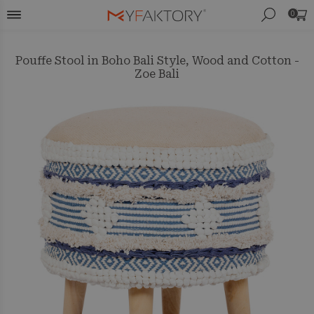
0
Pouffe Stool in Boho Bali Style, Wood and Cotton -
Zoe Bali