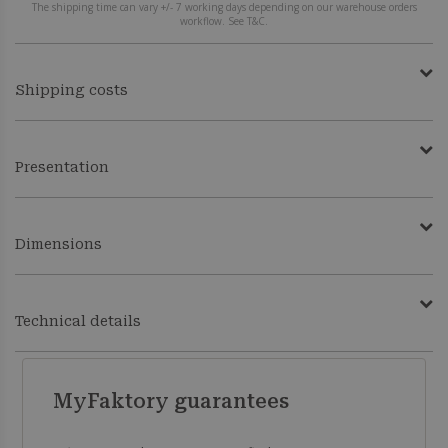
The shipping time can vary +/- 7 working days depending on our warehouse orders
workflow. See T&C.
Shipping costs
Presentation
Dimensions
Technical details
MyFaktory guarantees