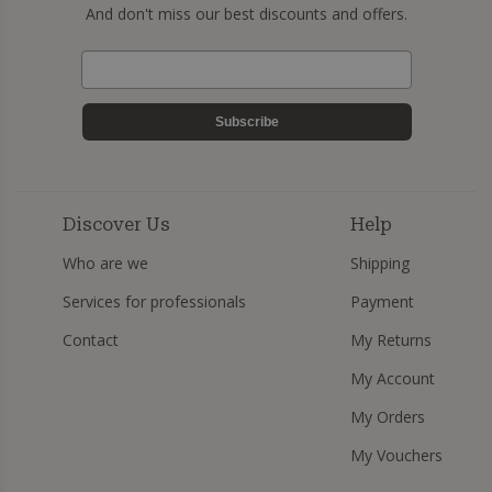
And don't miss our best discounts and offers.
Subscribe
Discover Us
Help
Who are we
Shipping
Services for professionals
Payment
Contact
My Returns
My Account
My Orders
My Vouchers