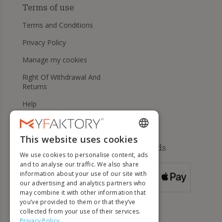
Terms of use
Terms and Conditions
Privacy Policy
Manage my cookies
Right Of Withdrawal And
Returns
Help
This website uses cookies
ENGLISH
Available payment methods
We use cookies to personalise content, ads
FRENCH
and to analyse our traffic. We also share
information about your use of our site with
DUTCH
FOR ORDERS
our advertising and analytics partners who
OVER 500 €
GERMAN
may combine it with other information that
you’ve provided to them or that they’ve
ITALIAN
collected from your use of their services.
Privacy Policy