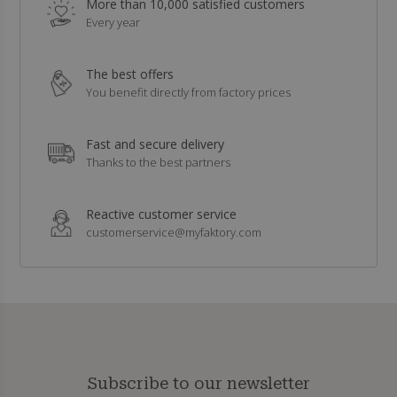
More than 10,000 satisfied customers
Every year
The best offers
You benefit directly from factory prices
Fast and secure delivery
Thanks to the best partners
Reactive customer service
customerservice@myfaktory.com
Subscribe to our newsletter