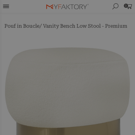
0
Pouf in Boucle/ Vanity Bench Low Stool - Premium