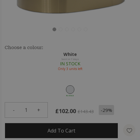
Choose a colour:
White
Sent in 7 days
IN STOCK
Only
3
units left
IN STOCK
-
1
+
-29%
£102.00
£143.43
Add To Cart