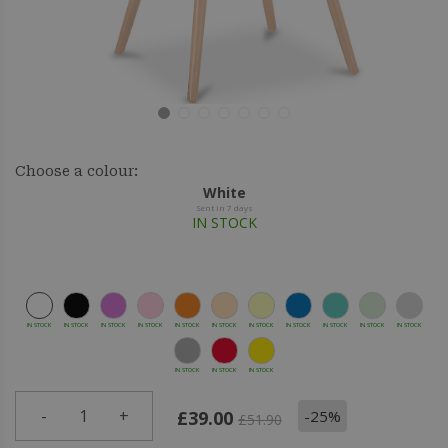
Choose a colour:
White
Sent in 7 days
IN STOCK
IN STOCK
IN STOCK
IN STOCK
IN STOCK
IN STOCK
IN STOCK
IN STOCK
IN STOCK
IN STOCK
IN STOCK
IN STOCK
IN STOCK
IN STOCK
IN STOCK
-
1
+
-25%
£39.00
£51.90