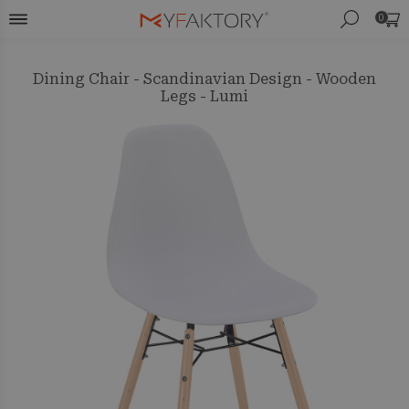
0
Dining Chair - Scandinavian Design - Wooden
Legs - Lumi