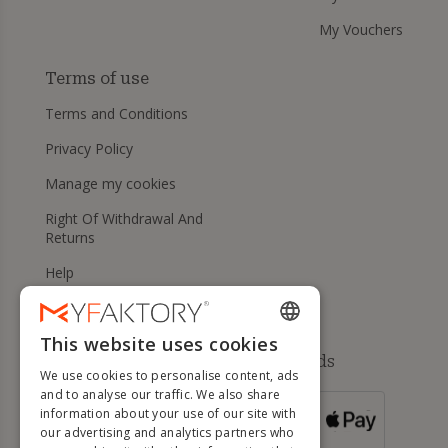
My Vouchers
Terms of use
Terms and Conditions
Privacy Policy
Manage my cookies
Right Of Withdrawal And
Returns
Help
This website uses cookies
ENGLISH
Available payment methods
We use cookies to personalise content, ads
FRENCH
and to analyse our traffic. We also share
information about your use of our site with
DUTCH
FOR ORDERS
our advertising and analytics partners who
OVER 500 €