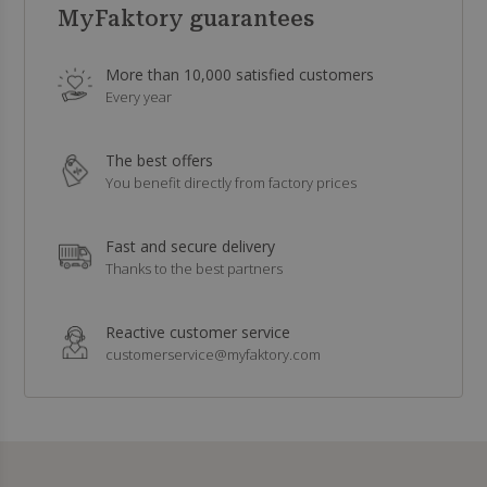
MyFaktory guarantees
More than 10,000 satisfied customers
Every year
The best offers
You benefit directly from factory prices
Fast and secure delivery
Thanks to the best partners
Reactive customer service
customerservice@myfaktory.com