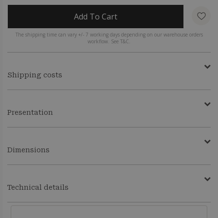
Add To Cart
The shipping time can vary +/- 7 working days depending on our warehouse orders
workflow. See T&C.
Shipping costs
Presentation
Dimensions
Technical details