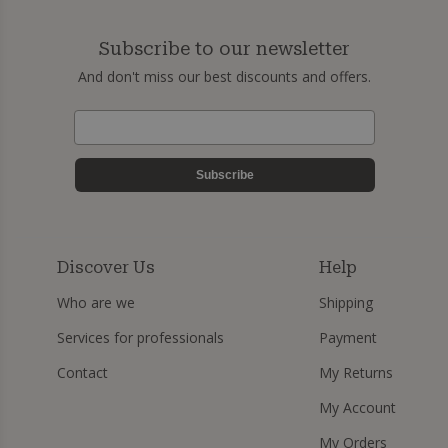
Subscribe to our newsletter
And don't miss our best discounts and offers.
Subscribe
Discover Us
Help
Who are we
Shipping
Services for professionals
Payment
Contact
My Returns
My Account
My Orders