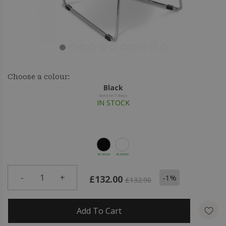
Choose a colour:
Black
Sent in 7 days
IN STOCK
IN STOCK
IN STOCK
-
1
+
-1%
£132.00
£132.90
Add To Cart