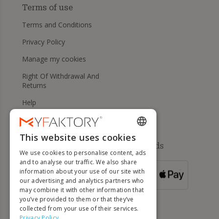
Terms of use
Terms and Conditions
Privacy Policy
Manage my cookies
Right Of Withdrawal And
Returns
Help
This website uses cookies
ENGLISH
Available payment methods
We use cookies to personalise content, ads
FRENCH
and to analyse our traffic. We also share
information about your use of our site with
DUTCH
FOR ORDERS
our advertising and analytics partners who
OVER 500 €
GERMAN
may combine it with other information that
you’ve provided to them or that they’ve
ITALIAN
collected from your use of their services.
Privacy Policy