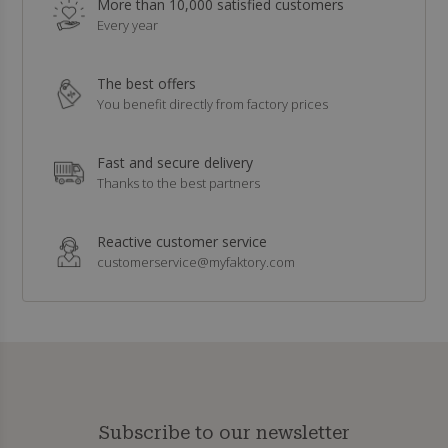
More than 10,000 satisfied customers
Every year
The best offers
You benefit directly from factory prices
Fast and secure delivery
Thanks to the best partners
Reactive customer service
customerservice@myfaktory.com
Subscribe to our newsletter