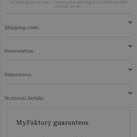
The shipping time can vary +/- 7 working days depending on our warehouse orders
workflow. See T&C.
Shipping costs
Presentation
Dimensions
Technical details
MyFaktory guarantees