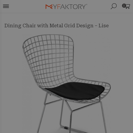
0
Dining Chair with Metal Grid Design – Lise