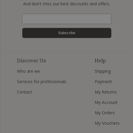
And don't miss our best discounts and offers.
Subscribe
Discover Us
Help
Who are we
Shipping
Services for professionals
Payment
Contact
My Returns
My Account
My Orders
My Vouchers