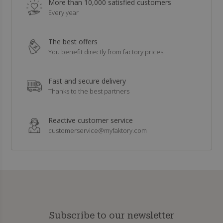
More than 10,000 satisfied customers
Every year
The best offers
You benefit directly from factory prices
Fast and secure delivery
Thanks to the best partners
Reactive customer service
customerservice@myfaktory.com
Subscribe to our newsletter