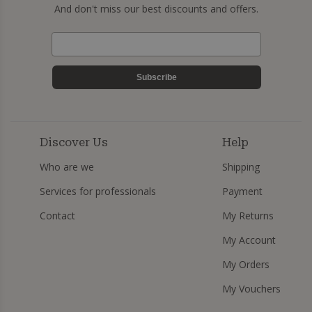
And don't miss our best discounts and offers.
Subscribe
Discover Us
Help
Who are we
Shipping
Services for professionals
Payment
Contact
My Returns
My Account
My Orders
My Vouchers