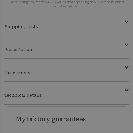
The shipping time can vary +/- 7 working days depending on our warehouse orders
workflow. See T&C.
Shipping costs
Presentation
Dimensions
Technical details
MyFaktory guarantees