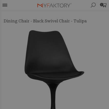
0
Dining Chair - Black Swivel Chair - Tulipa