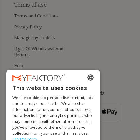
Terms of use
Terms and Conditions
Privacy Policy
Manage my cookies
Right Of Withdrawal And
Returns
Help
This website uses cookies
ENGLISH
Available payment methods
We use cookies to personalise content, ads
FRENCH
and to analyse our traffic. We also share
information about your use of our site with
DUTCH
FOR ORDERS
our advertising and analytics partners who
OVER 500 €
GERMAN
may combine it with other information that
you’ve provided to them or that they’ve
ITALIAN
collected from your use of their services.
Privacy Policy