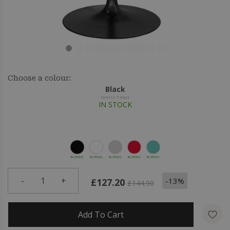
Choose a colour:
Black
Sent in 7 days
IN STOCK
IN STOCK
IN STOCK
IN STOCK
IN STOCK
IN STOCK
-
1
+
-13%
£127.20
£144.90
Add To Cart