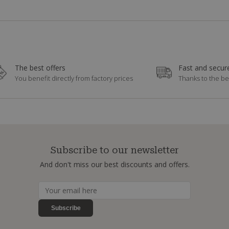
The best offers
Fast and secure
You benefit directly from factory prices
Thanks to the be
Subscribe to our newsletter
And don't miss our best discounts and offers.
Subscribe