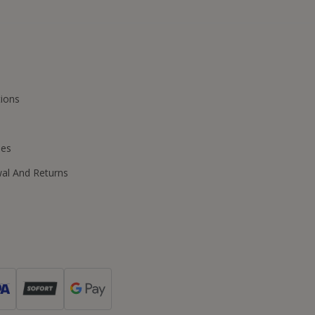
ions
ies
wal And Returns