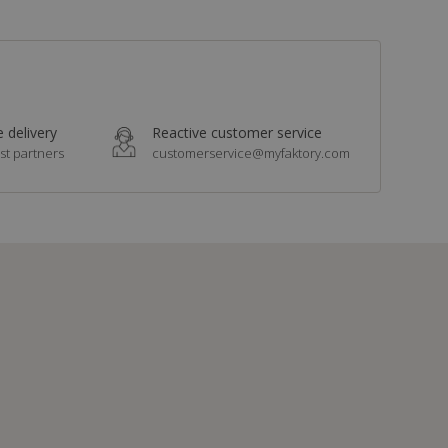
 delivery
Reactive customer service
st partners
customerservice@myfaktory.com