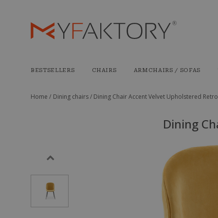
BESTSELLERS
CHAIRS
ARMCHAIRS / SOFAS
Home /
Dining chairs /
Dining Chair Accent Velvet Upholstered Retro
Dining Ch