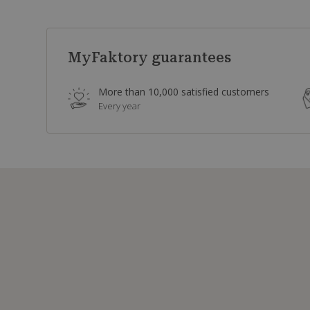
MyFaktory guarantees
More than 10,000 satisfied customers
Every year