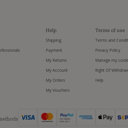
s
Help
Terms of use
Shipping
Terms and Condit
ofessionals
Payment
Privacy Policy
My Returns
Manage my cook
My Account
Right Of Withdra
My Orders
Help
My Vouchers
 methods
FOR ORDERS
OVER 500 €