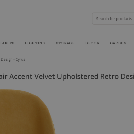
TABLES
LIGHTING
STORAGE
DECOR
GARDEN
 Design - Cyrus
air Accent Velvet Upholstered Retro Desi