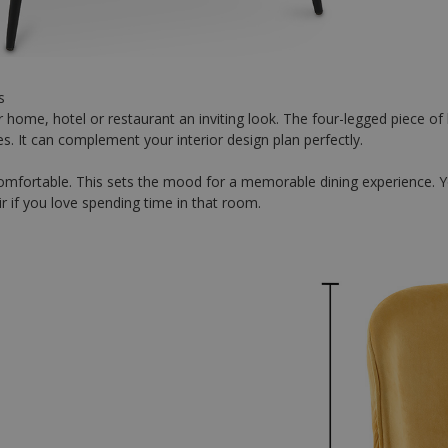
s
 home, hotel or restaurant an inviting look. The four-legged piece of
les. It can complement your interior design plan perfectly.
d comfortable. This sets the mood for a memorable dining experience.
ir if you love spending time in that room.