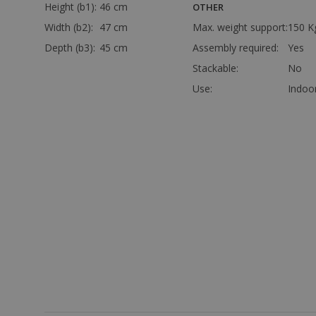
Height (b1):
46 cm
OTHER
Width (b2):
47 cm
Max. weight support:
150 K
Depth (b3):
45 cm
Assembly required:
Yes
Stackable:
No
Use:
Indoo