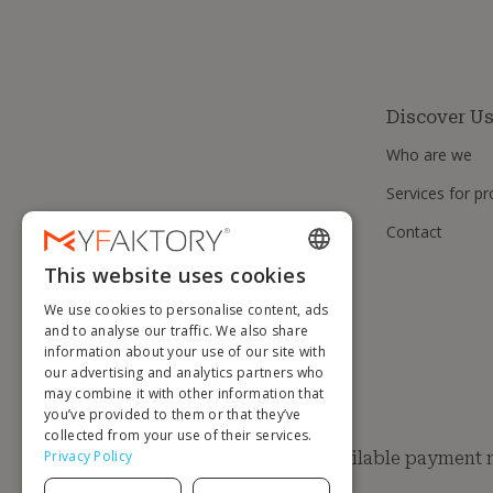
Discover U
Who are we
Services for pr
Contact
This website uses cookies
ENGLISH
We use cookies to personalise content, ads
FRENCH
and to analyse our traffic. We also share
information about your use of our site with
DUTCH
our advertising and analytics partners who
GERMAN
may combine it with other information that
you’ve provided to them or that they’ve
ITALIAN
collected from your use of their services.
Privacy Policy
Available payment
PORTUGUESE