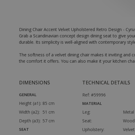
Dining Chair Accent Velvet Upholstered Retro Design - Cyru
Grab a Scandinavian concept design dining seat to give your
durable. Its simplicity is well-aligned with contemporary sty
The softness of a velvet dining chair makes it inviting an
the comfort it offers. You can also make it your kitchen cha
DIMENSIONS
TECHNICAL DETAILS
GENERAL
Ref: #59996
Height (a1):
85 cm
MATERIAL
Width (a2):
51 cm
Leg:
Metal
Depth (a3):
57 cm
Seat:
Wood
SEAT
Upholstery:
Velvet