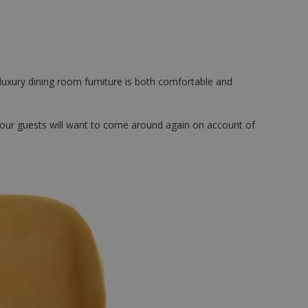
 luxury dining room furniture is both comfortable and
 Your guests will want to come around again on account of