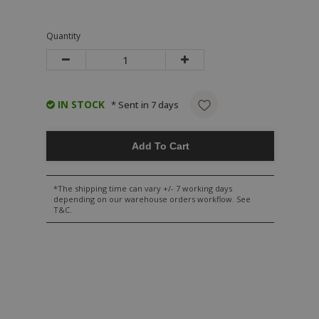
Quantity
IN STOCK
* Sent in 7 days
Add To Cart
*The shipping time can vary +/- 7 working days
depending on our warehouse orders workflow. See
T&C.