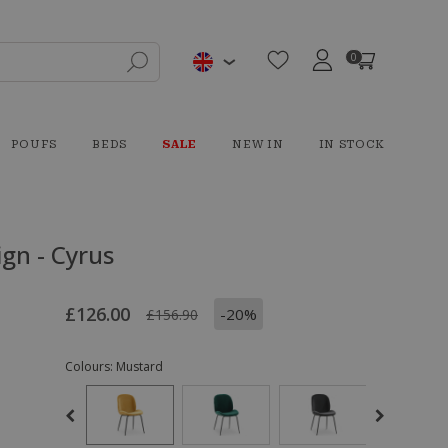
0
POUFS
BEDS
SALE
NEW IN
IN STOCK
gn - Cyrus
£126.00
-20%
£156.90
Colours:
Mustard