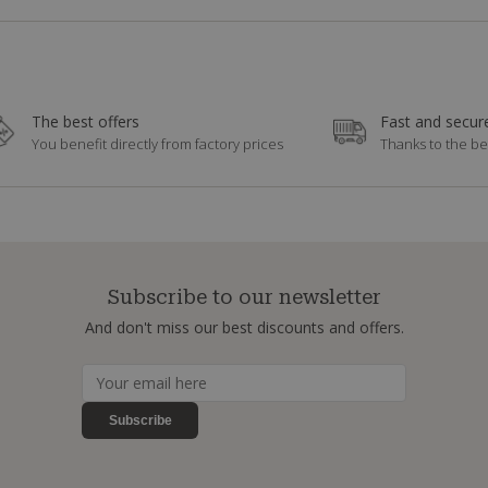
The best offers
Fast and secure
You benefit directly from factory prices
Thanks to the be
Subscribe to our newsletter
And don't miss our best discounts and offers.
Subscribe