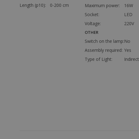
Length (p10):
0-200 cm
Maximum power:
16W
Socket:
LED
Voltage:
220V
OTHER
Switch on the lamp:
No
Assembly required:
Yes
Type of Light:
Indirect