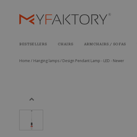
BESTSELLERS
CHAIRS
ARMCHAIRS / SOFAS
Home /
Hanging lamps /
Design Pendant Lamp - LED - Newer