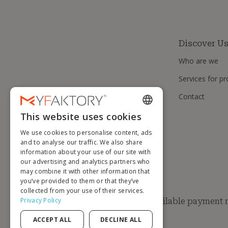
Discover U
Who are we
Services for pr
Contact
This website uses cookies
ENGLISH
We use cookies to personalise content, ads
FRENCH
and to analyse our traffic. We also share
information about your use of our site with
DUTCH
our advertising and analytics partners who
GERMAN
may combine it with other information that
you’ve provided to them or that they’ve
ITALIAN
collected from your use of their services.
Privacy Policy
Available payment
PORTUGUESE
ACCEPT ALL
DECLINE ALL
SPANISH