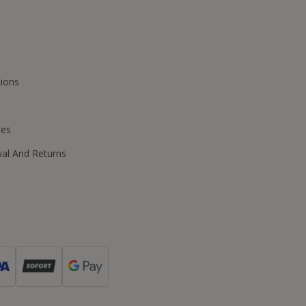
ions
ies
wal And Returns