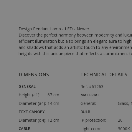
Design Pendant Lamp - LED - Newer
Discover the perfect harmony between modernity and luxury 
efficient illumination but also brings an elegant aura to hig
and shadows that adds an artistic touch to any environment.
heights with this unique piece that reflects a commitment to 
DIMENSIONS
TECHNICAL DETAILS
GENERAL
Ref: #61263
Height (a1):
67 cm
MATERIAL
Diameter (a4):
14 cm
General:
Glass, 
TEXT.CANOPY
BULB
Diameter (o4):
12 cm
IP protection:
20
CABLE
Light color:
3000K