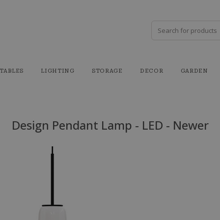
TABLES
LIGHTING
STORAGE
DECOR
GARDEN
Design Pendant Lamp - LED - Newer