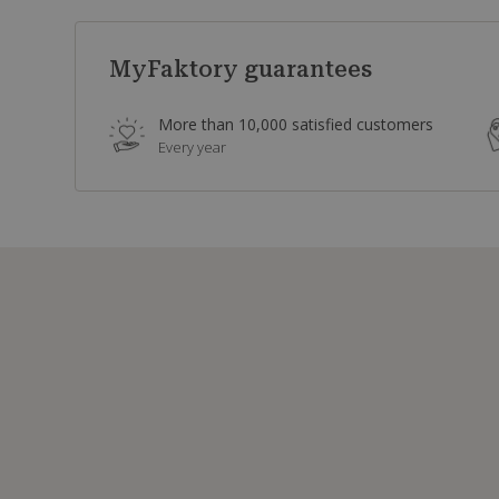
MyFaktory guarantees
More than 10,000 satisfied customers
Every year