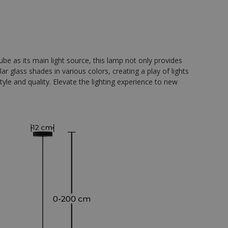
e as its main light source, this lamp not only provides
ar glass shades in various colors, creating a play of lights
yle and quality. Elevate the lighting experience to new