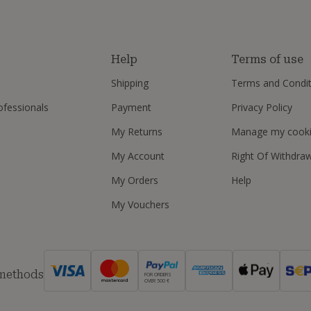
s
Help
Terms of use
Shipping
Terms and Condit
ofessionals
Payment
Privacy Policy
My Returns
Manage my cook
My Account
Right Of Withdra
My Orders
Help
My Vouchers
 methods
FOR ORDERS
OVER 500 €