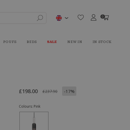
0
POUFS
BEDS
SALE
NEW IN
IN STOCK
£198.00
-17%
£237.90
Colours:
Pink