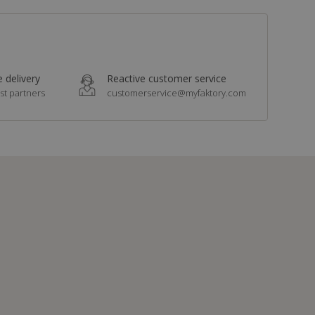
 delivery
Reactive customer service
st partners
customerservice@myfaktory.com