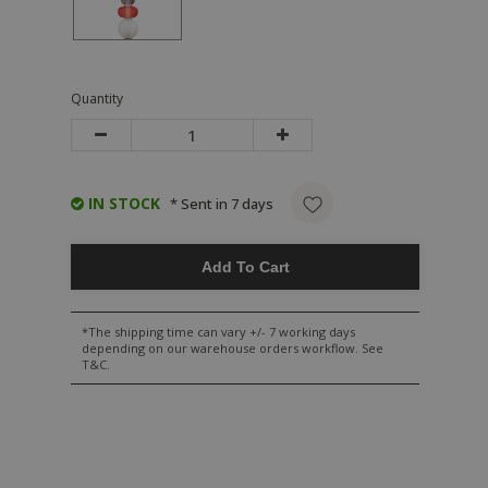
Quantity
IN STOCK
* Sent in 7 days
Add To Cart
*The shipping time can vary +/- 7 working days
depending on our warehouse orders workflow. See
T&C.