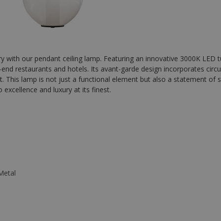
with our pendant ceiling lamp. Featuring an innovative 3000K LED tub
h-end restaurants and hotels. Its avant-garde design incorporates circul
 This lamp is not just a functional element but also a statement of st
excellence and luxury at its finest.
Metal