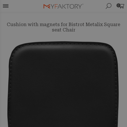
0
Cushion with magnets for Bistrot Metalix Square
seat Chair