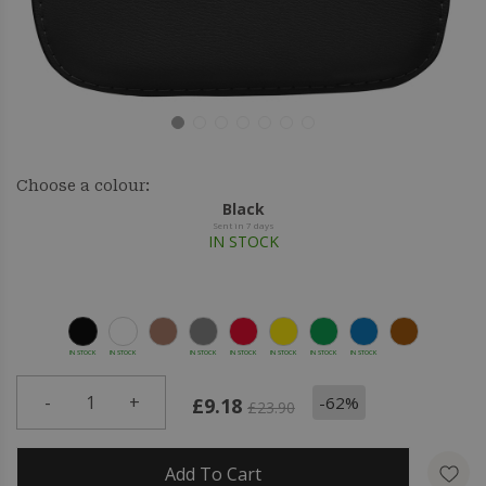
Choose a colour:
Black
Sent in 7 days
IN STOCK
IN STOCK
IN STOCK
IN STOCK
IN STOCK
IN STOCK
IN STOCK
IN STOCK
-
1
+
-62%
£9.18
£23.90
Add To Cart