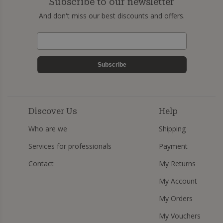
Subscribe to our newsletter
And don't miss our best discounts and offers.
Subscribe
Discover Us
Help
Who are we
Shipping
Services for professionals
Payment
Contact
My Returns
My Account
My Orders
My Vouchers