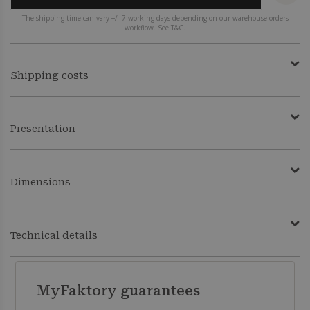
The shipping time can vary +/- 7 working days depending on our warehouse orders
workflow. See T&C.
Shipping costs
Presentation
Dimensions
Technical details
MyFaktory guarantees