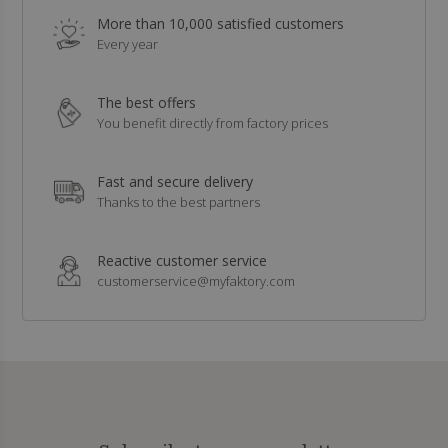
More than 10,000 satisfied customers
Every year
The best offers
You benefit directly from factory prices
Fast and secure delivery
Thanks to the best partners
Reactive customer service
customerservice@myfaktory.com