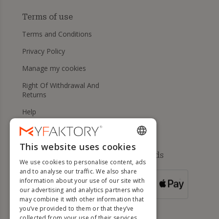
Terms of use
Terms and Conditions
Privacy Policy
Manage my cookies
Right Of Withdrawal And
Returns
Help
This website uses cookies
ENGLISH
Available payment methods
We use cookies to personalise content, ads
FRENCH
and to analyse our traffic. We also share
information about your use of our site with
DUTCH
FOR ORDERS
our advertising and analytics partners who
OVER 500 €
GERMAN
may combine it with other information that
you’ve provided to them or that they’ve
ITALIAN
collected from your use of their services.