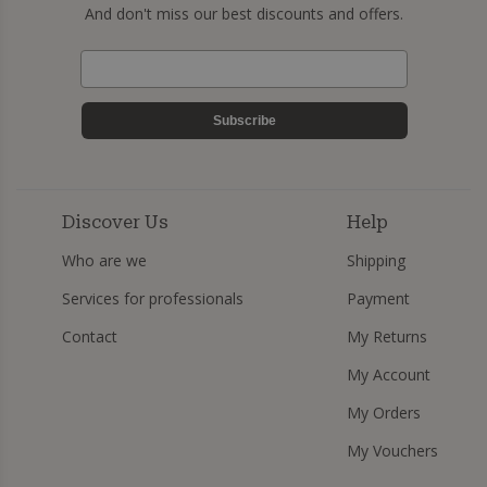
And don't miss our best discounts and offers.
Subscribe
Discover Us
Help
Who are we
Shipping
Services for professionals
Payment
Contact
My Returns
My Account
My Orders
My Vouchers