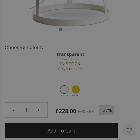
Choose a colour:
Transparent
Sent in 7 days
IN STOCK
Only
5
units left
IN STOCK
IN STOCK
-
1
+
-27%
£228.00
£309.83
Add To Cart