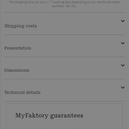
The shipping time can vary +/- 7 working days depending on our warehouse orders
workflow. See T&C.
Shipping costs
Presentation
Dimensions
Technical details
MyFaktory guarantees