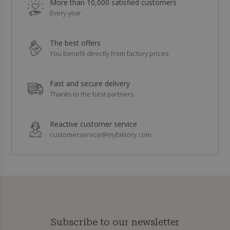
More than 10,000 satisfied customers
Every year
The best offers
You benefit directly from factory prices
Fast and secure delivery
Thanks to the best partners
Reactive customer service
customerservice@myfaktory.com
Subscribe to our newsletter