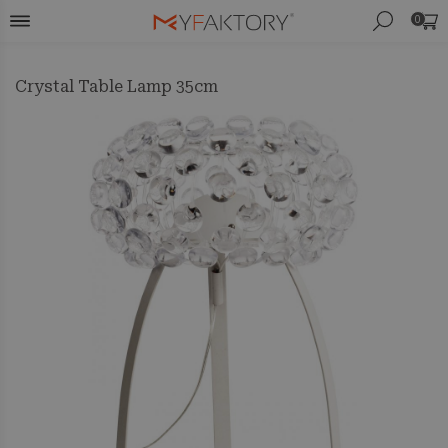
0
Crystal Table Lamp 35cm