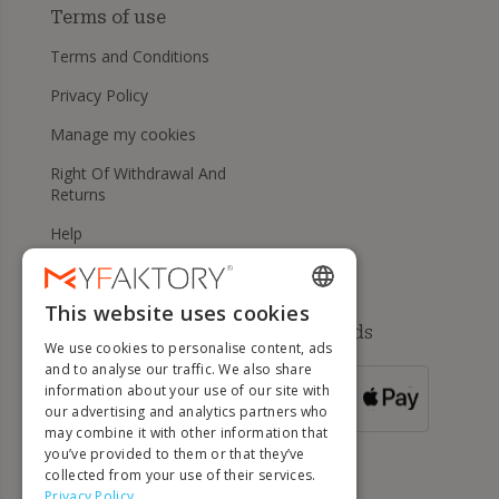
Terms of use
Terms and Conditions
Privacy Policy
Manage my cookies
Right Of Withdrawal And
Returns
Help
This website uses cookies
ENGLISH
Available payment methods
We use cookies to personalise content, ads
FRENCH
and to analyse our traffic. We also share
information about your use of our site with
DUTCH
FOR ORDERS
our advertising and analytics partners who
OVER 500 €
GERMAN
may combine it with other information that
you’ve provided to them or that they’ve
ITALIAN
collected from your use of their services.
Privacy Policy