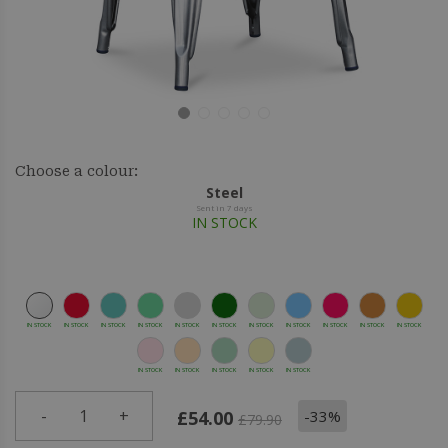
Choose a colour:
Steel
Sent in 7 days
IN STOCK
IN STOCK
IN STOCK
IN STOCK
IN STOCK
IN STOCK
IN STOCK
IN STOCK
IN STOCK
IN STOCK
IN STOCK
IN STOCK
IN STOCK
IN STOCK
IN STOCK
IN STOCK
IN STOCK
-
1
+
-33%
£54.00
£79.90