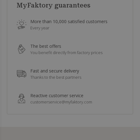
MyFaktory guarantees
More than 10,000 satisfied customers
Every year
The best offers
You benefit directly from factory prices
Fast and secure delivery
Thanks to the best partners
Reactive customer service
customerservice@myfaktory.com