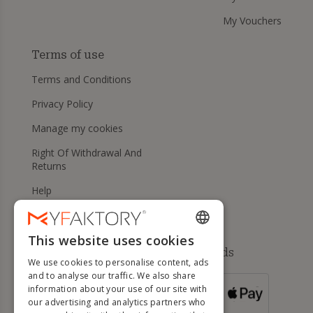
My Vouchers
Terms of use
Terms and Conditions
Privacy Policy
Manage my cookies
Right Of Withdrawal And
Returns
Help
This website uses cookies
ENGLISH
Available payment methods
We use cookies to personalise content, ads
FRENCH
and to analyse our traffic. We also share
information about your use of our site with
DUTCH
FOR ORDERS
our advertising and analytics partners who
OVER 500 €