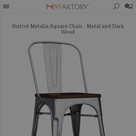
0
Bistrot Metalix Square Chair - Metal and Dark
Wood