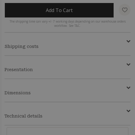
Add To Cart
The shipping time can vary +/- 7 working days depending on our warehouse orders
workflow. See T&C.
Shipping costs
Presentation
Dimensions
Technical details