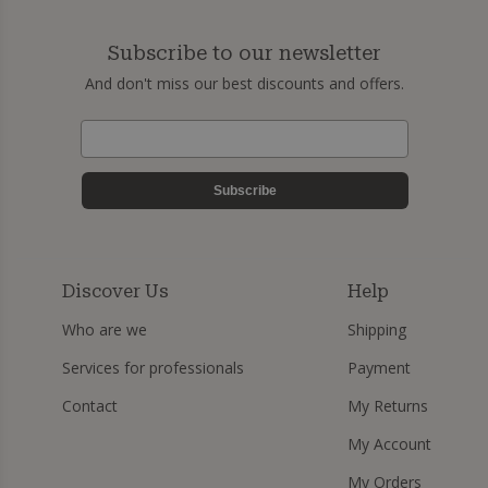
Subscribe to our newsletter
And don't miss our best discounts and offers.
Subscribe
Discover Us
Help
Who are we
Shipping
Services for professionals
Payment
Contact
My Returns
My Account
My Orders