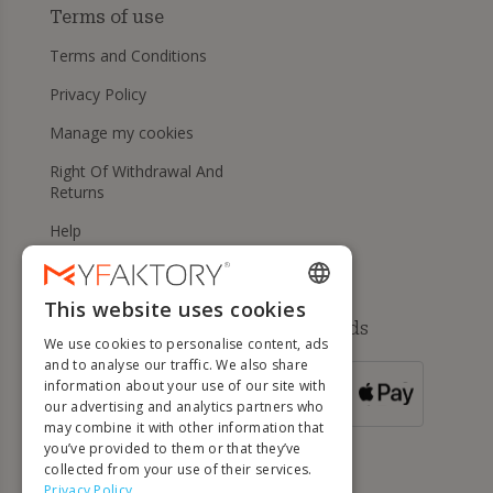
Terms of use
Terms and Conditions
Privacy Policy
Manage my cookies
Right Of Withdrawal And
Returns
Help
This website uses cookies
ENGLISH
Available payment methods
We use cookies to personalise content, ads
FRENCH
and to analyse our traffic. We also share
information about your use of our site with
DUTCH
FOR ORDERS
our advertising and analytics partners who
OVER 500 €
GERMAN
may combine it with other information that
you’ve provided to them or that they’ve
ITALIAN
collected from your use of their services.
Privacy Policy