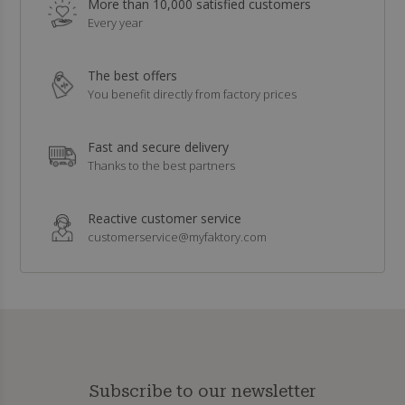
More than 10,000 satisfied customers
Every year
The best offers
You benefit directly from factory prices
Fast and secure delivery
Thanks to the best partners
Reactive customer service
customerservice@myfaktory.com
Subscribe to our newsletter