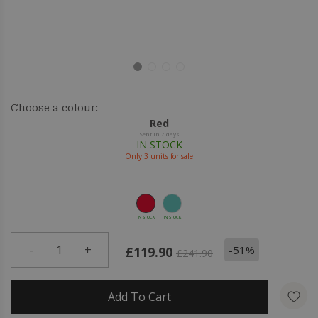
Choose a colour:
Red
Sent in 7 days
IN STOCK
Only
3
units for sale
IN STOCK
IN STOCK
-
1
+
-51%
£119.90
£241.90
Add To Cart