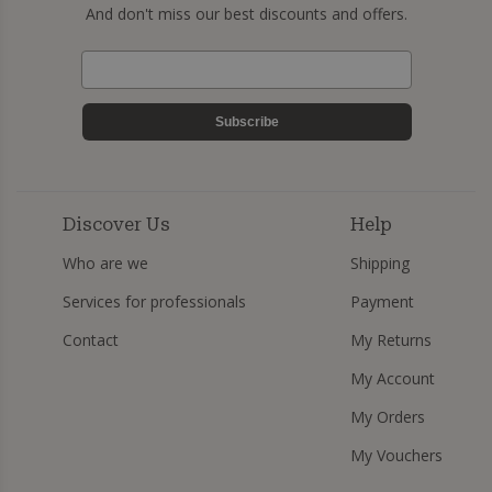
And don't miss our best discounts and offers.
Subscribe
Discover Us
Help
Who are we
Shipping
Services for professionals
Payment
Contact
My Returns
My Account
My Orders
My Vouchers