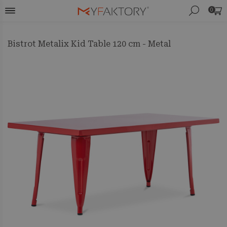
0
Bistrot Metalix Kid Table 120 cm - Metal