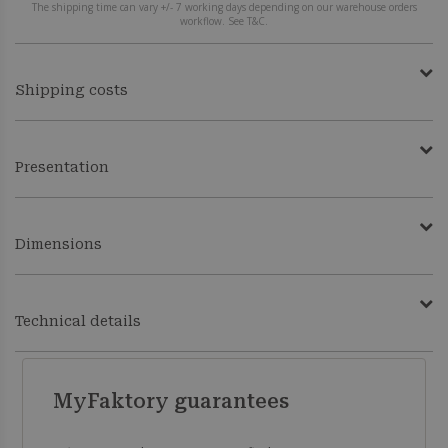
The shipping time can vary +/- 7 working days depending on our warehouse orders
workflow. See T&C.
Shipping costs
Presentation
Dimensions
Technical details
MyFaktory guarantees