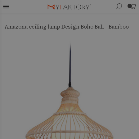
0
Amazona ceiling lamp Design Boho Bali - Bamboo