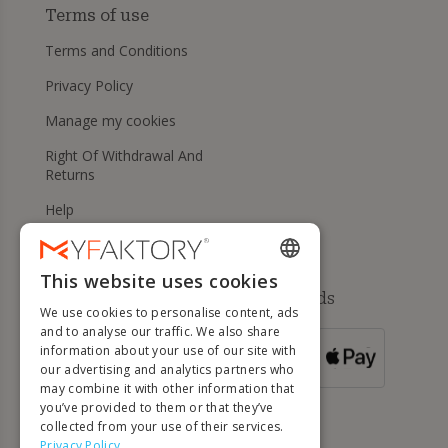
Terms of use
Terms and Conditions
Privacy Policy
Manage my cookies
Right Of Withdrawal And
Returns
Help
This website uses cookies
ENGLISH
Available payment methods
We use cookies to personalise content, ads
FRENCH
and to analyse our traffic. We also share
information about your use of our site with
DUTCH
FOR ORDERS
our advertising and analytics partners who
OVER 500 €
GERMAN
may combine it with other information that
you’ve provided to them or that they’ve
ITALIAN
collected from your use of their services.
Privacy Policy