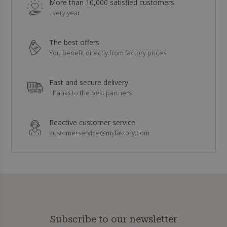
More than 10,000 satisfied customers
Every year
The best offers
You benefit directly from factory prices
Fast and secure delivery
Thanks to the best partners
Reactive customer service
customerservice@myfaktory.com
Subscribe to our newsletter