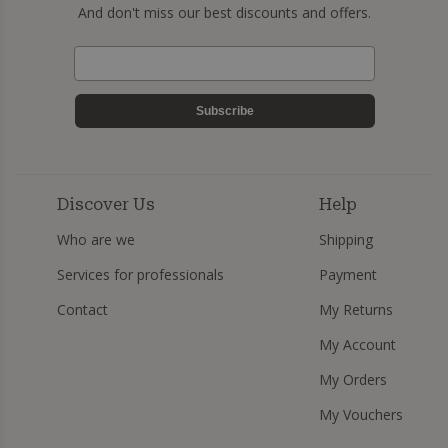
And don't miss our best discounts and offers.
Subscribe
Discover Us
Help
Who are we
Shipping
Services for professionals
Payment
Contact
My Returns
My Account
My Orders
My Vouchers