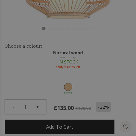
Choose a colour:
Natural wood
Sent in 7 days
IN STOCK
Only
5
units left
IN STOCK
-
1
+
-22%
£135.00
£170.90
Add To Cart