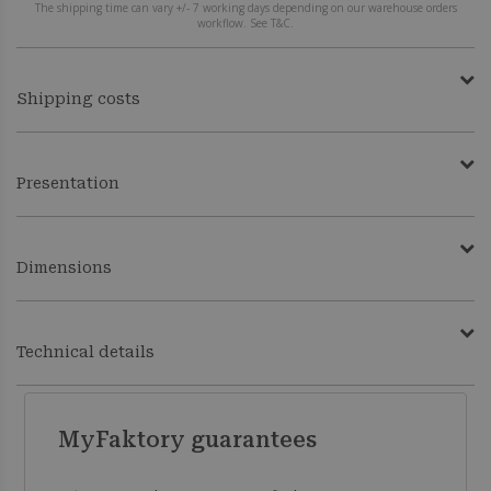
The shipping time can vary +/- 7 working days depending on our warehouse orders
workflow. See T&C.
Shipping costs
Presentation
Dimensions
Technical details
MyFaktory guarantees