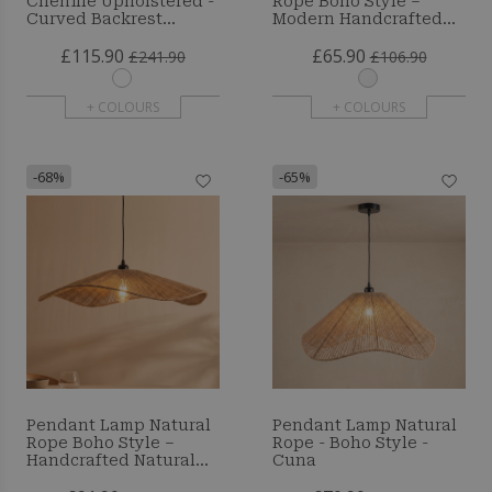
Chenille Upholstered -
Rope Boho Style –
Curved Backrest
Modern Handcrafted
Design - Yera
Design - Resbo
£115.90
£65.90
£241.90
£106.90
+ COLOURS
+ COLOURS
-68%
-65%
Pendant Lamp Natural
Pendant Lamp Natural
Rope Boho Style –
Rope - Boho Style -
Handcrafted Natural
Cuna
Fiber Lampshade -