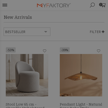
0
New Arrivals
FILTER
-53%
-39%
Stool Low 65 cm -
Pendant Light - Natural