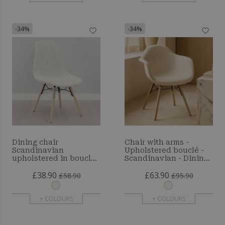
-34%
-34%
Dining chair
Chair with arms -
Scandinavian
Upholstered bouclé -
upholstered in bouclé
Scandinavian - Dining
– Dining or desk - Lumi
room, office or waiting
£38.90
£63.90
room - Skandiva
£58.90
£95.90
+ COLOURS
+ COLOURS