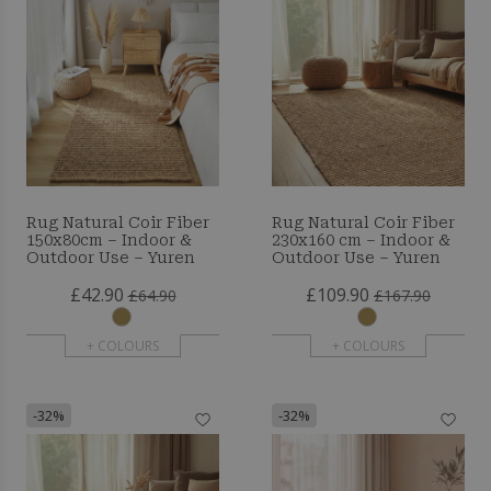
Rug Natural Coir Fiber
Rug Natural Coir Fiber
150x80cm – Indoor &
230x160 cm – Indoor &
Outdoor Use – Yuren
Outdoor Use – Yuren
£42.90
£109.90
£64.90
£167.90
+ COLOURS
+ COLOURS
-32%
-32%