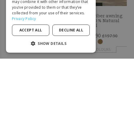
GERMAN
may combine it with other information that
you’ve provided to them or that they’ve
ITALIAN
collected from your use of their services.
Coconut fiber awning
Coconut fiber awning
Privacy Policy
20x1M - 100 % Natural
3x3M - 100 % Natural
PORTUGUESE
shade sail
shade sail
ACCEPT ALL
DECLINE ALL
SPANISH
£205.90
£127.90
£317.90
£197.90
POLISH
SHOW DETAILS
+ COLOURS
+ COLOURS
STRICTLY NECESSARY
PERFORMANCE
-33%
-66%
TARGETING
FUNCTIONALITY
UNCLASSIFIED
Strictly necessary
Performance