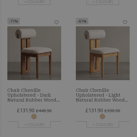
+ COLOURS
+ COLOURS
-71%
-61%
Chair Chenille
Chair Chenille
Upholstered - Dark
Upholstered - Light
Natural Rubber Wood
Natural Rubber Wood
Frame - Taroj
Frame - Taroj
£131.90
£131.90
£440.90
£330.90
+ COLOURS
+ COLOURS