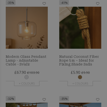
-35%
-41%
Modern Glass Pendant
Natural Coconut Fiber
Lamp - Adjustable
Rope 5 m – Ideal for
Cable - Svalir
Fixing Shade Sails
£67.90
£5.90
£103.90
£9.90
+ COLOURS
+ COLOURS
-32%
-35%