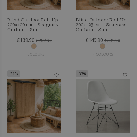
Blind Outdoor Roll-Up
Blind Outdoor Roll-Up
200x100 cm – Seagrass
200x125 cm – Seagrass
Curtain – Sun
Curtain – Sun
Protection and Privacy
Protection and Privacy
£139.90
£149.90
£209.90
£231.90
+ COLOURS
+ COLOURS
-31%
-33%