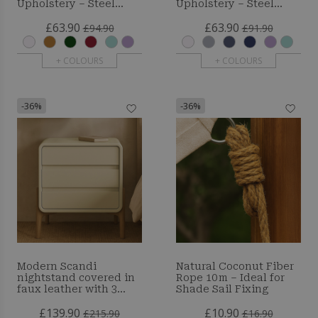
Upholstery – Steel
Upholstery – Steel
Black Legs - Brielle
Legs - Brielle
£63.90
£63.90
£94.90
£91.90
+ COLOURS
+ COLOURS
-36%
-36%
Modern Scandi
Natural Coconut Fiber
nightstand covered in
Rope 10 m – Ideal for
faux leather with 3
Shade Sail Fixing
drawers and natural
£139.90
£10.90
wood legs - Barel
£215.90
£16.90