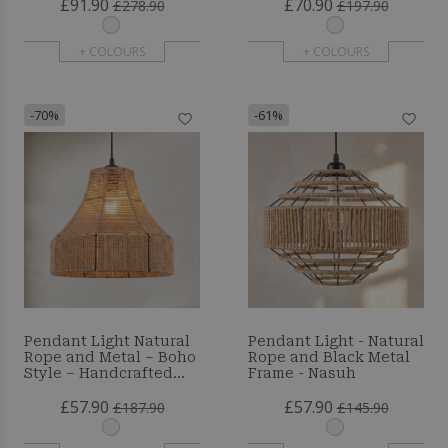
£91.90
£70.90
Resbo
£278.90
£197.90
+ COLOURS
+ COLOURS
-70%
-61%
Pendant Light Natural
Pendant Light - Natural
Rope and Metal – Boho
Rope and Black Metal
Style – Handcrafted
Frame - Nasuh
Design – Marlen
£57.90
£57.90
£187.90
£145.90