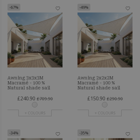
-67%
-49%
Awning 3x3x3M
Awning 2x2x2M
Macramé - 100 %
Macramé - 100 %
Natural shade sail
Natural shade sail
£240.90
£150.90
£709.90
£290.90
+ COLOURS
+ COLOURS
-34%
-35%