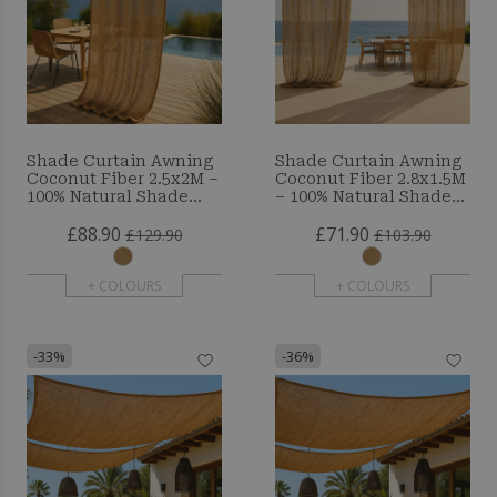
Shade Curtain Awning
Shade Curtain Awning
Coconut Fiber 2.5x2M –
Coconut Fiber 2.8x1.5M
100% Natural Shade
– 100% Natural Shade
Sail
Sail
£88.90
£71.90
£129.90
£103.90
+ COLOURS
+ COLOURS
-33%
-36%