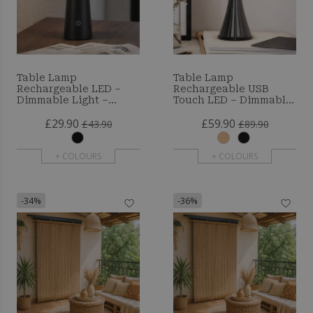
Table Lamp
Table Lamp
Rechargeable LED –
Rechargeable USB
Dimmable Light –
Touch LED – Dimmable,
Yaren
3 Light Tones – Modern
£29.90
£59.90
and Minimalist Design
£43.90
£89.90
– Lazyr
+ COLOURS
+ COLOURS
-34%
-36%