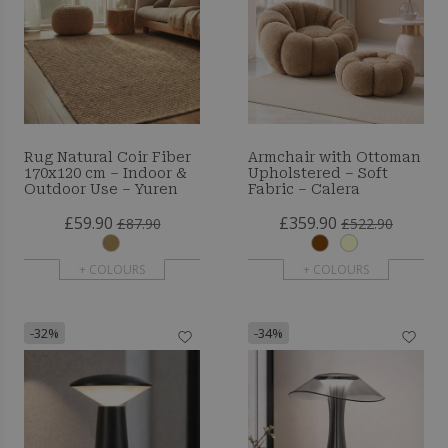
Rug Natural Coir Fiber
Armchair with Ottoman
170x120 cm – Indoor &
Upholstered – Soft
Outdoor Use – Yuren
Fabric – Calera
£59.90
£359.90
£87.90
£522.90
+ COLOURS
+ COLOURS
-32%
-34%