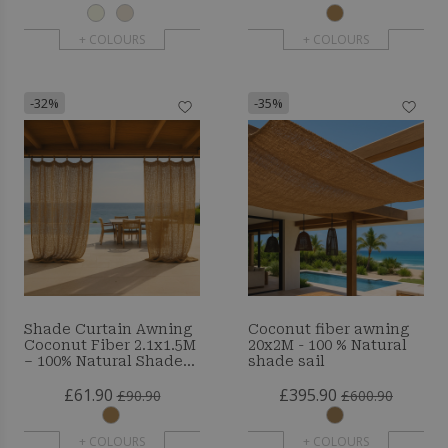
+ COLOURS
+ COLOURS
-32%
-35%
Shade Curtain Awning
Coconut fiber awning
Coconut Fiber 2.1x1.5M
20x2M - 100 % Natural
– 100% Natural Shade
shade sail
Sail
£61.90
£395.90
£90.90
£600.90
+ COLOURS
+ COLOURS