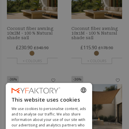
Coconut fiber awning
Coconut fiber awning
10x2M - 100 % Natural
10x1M - 100 % Natural
shade sail
shade sail
£230.90
£115.90
£340.90
£178.90
+ COLOURS
+ COLOURS
-36%
-36%
This website uses cookies
ENGLISH
We use cookies to personalise content, ads
FRENCH
and to analyse our traffic. We also share
information about your use of our site with
DUTCH
our advertising and analytics partners who