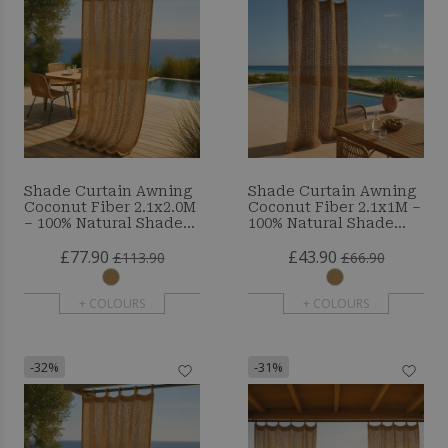
Shade Curtain Awning
Shade Curtain Awning
Coconut Fiber 2.1x2.0M
Coconut Fiber 2.1x1M –
– 100% Natural Shade
100% Natural Shade
Sail
Sail
£77.90
£43.90
£113.90
£66.90
+ COLOURS
+ COLOURS
-32%
-31%