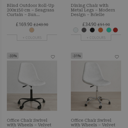
Blind Outdoor Roll-Up
Dining Chair with
200x150 cm – Seagrass
Metal Legs – Modern
Curtain – Sun
Design – Brielle
Protection and Privacy
£169.90
£34.90
£243.90
£51.90
+ COLOURS
+ COLOURS
-33%
-31%
Office Chair Swivel
Office Chair Swivel
with Wheels – Velvet
with Wheels – Velvet