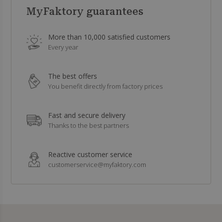
MyFaktory guarantees
More than 10,000 satisfied customers
Every year
The best offers
You benefit directly from factory prices
Fast and secure delivery
Thanks to the best partners
Reactive customer service
customerservice@myfaktory.com