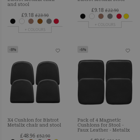
and stool
£9.18
£22.90
£9.18
£23.90
+ COLOURS
+ COLOURS
-8%
-6%
X4 Cushion for Bistrot
Pack of 4 Magnetic
Metalix chair and stool
Cushions for Stool -
Faux Leather - Metalix
£48.96
£52.90