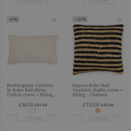
+ COLOURS
+ COLOURS
-31%
--137%
Rectangular Cushion
Square Boho Bali
in Boho Bali Style,
Cushion, Raffia cover +
Cotton cover + filling -
filling - Chelsea
Gaia
£36.00
£132.00
£51.84
£55.49
+ COLOURS
+ COLOURS