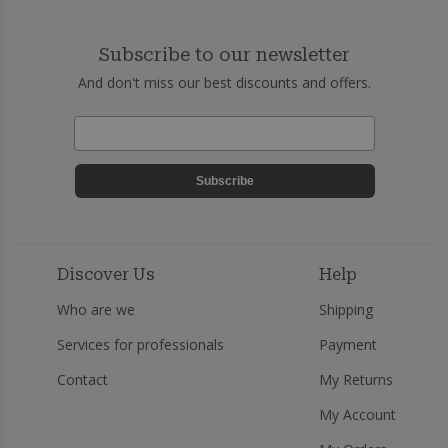
Subscribe to our newsletter
And don't miss our best discounts and offers.
Subscribe
Discover Us
Help
Who are we
Shipping
Services for professionals
Payment
Contact
My Returns
My Account