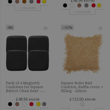
£48.96
£51.90
+ COLOURS
+ COLOURS
-8%
--137%
Pack of 4 Magnetic
Square Boho Bali
Cushions for Square
Cushion, Raffia cover +
Bistrot Chair Seat –
filling - Alizon
Faux Leather – Metalix
£48.96
£132.00
£52.90
£55.49