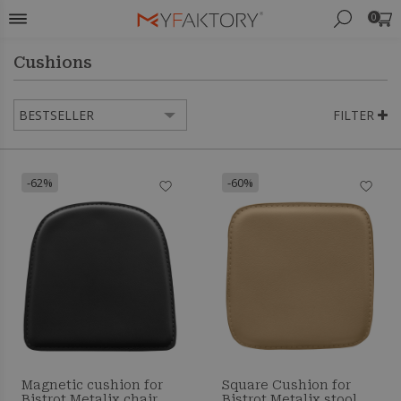
0
Cushions
FILTER
-62%
-60%
Magnetic cushion for
Square Cushion for
Bistrot Metalix chair
Bistrot Metalix stool