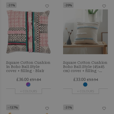
-31%
-39%
Square Cotton Cushion
Square Cotton Cushion
in Boho Bali Style
Boho Bali Style (45x45
cover + filling - Blair
cm) cover + filling -
Tanyi
£36.00
£33.00
£51.84
£53.94
+ COLOURS
+ COLOURS
--137%
-31%