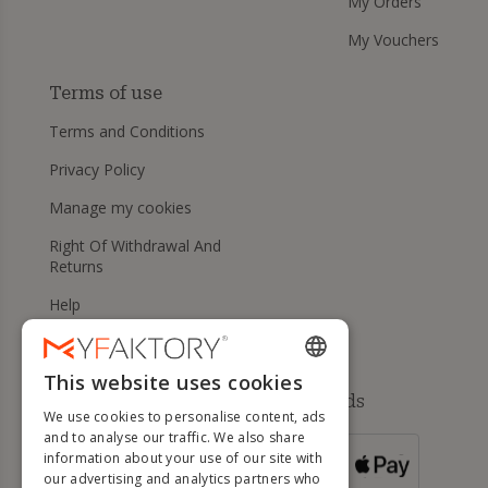
My Orders
My Vouchers
Terms of use
Terms and Conditions
Privacy Policy
Manage my cookies
Right Of Withdrawal And
Returns
Help
This website uses cookies
ENGLISH
Available payment methods
We use cookies to personalise content, ads
FRENCH
and to analyse our traffic. We also share
information about your use of our site with
DUTCH
FOR ORDERS
our advertising and analytics partners who
OVER 500 €