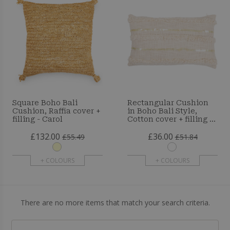
Square Boho Bali
Rectangular Cushion
Cushion, Raffia cover +
in Boho Bali Style,
filling - Carol
Cotton cover + filling -
Celestia
£132.00
£36.00
£55.49
£51.84
+ COLOURS
+ COLOURS
There are no more items that match your search criteria.