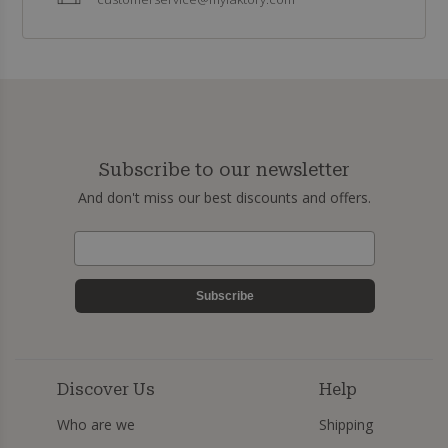
Subscribe to our newsletter
And don't miss our best discounts and offers.
Subscribe
Discover Us
Help
Who are we
Shipping