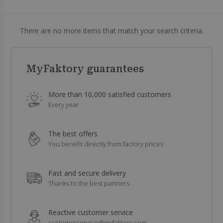
There are no more items that match your search criteria.
MyFaktory guarantees
More than 10,000 satisfied customers
Every year
The best offers
You benefit directly from factory prices
Fast and secure delivery
Thanks to the best partners
Reactive customer service
customerservice@myfaktory.com