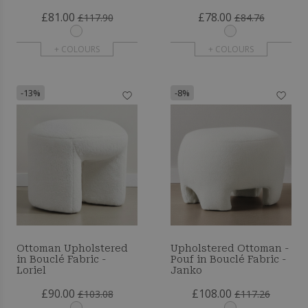
£81.00
£78.00
£117.90
£84.76
+ COLOURS
+ COLOURS
-13%
-8%
Ottoman Upholstered
Upholstered Ottoman -
in Bouclé Fabric -
Pouf in Bouclé Fabric -
Loriel
Janko
£90.00
£108.00
£103.08
£117.26