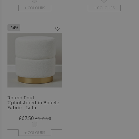
+ COLOURS
+ COLOURS
-34%
Round Pouf
Upholstered in Bouclé
Fabric - Leta
£67.50
£101.90
+ COLOURS