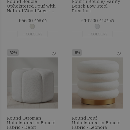
Round Boucle
Pouf in Boucle/ Vanity
Upholstered Pouf with
Bench Low Stool -
Natural Wood Legs -
Premium
Merv
£66.00
£102.00
£98.00
£143.43
+ COLOURS
+ COLOURS
-32%
-8%
Round Ottoman
Round Pouf
Upholstered in Bouclé
Upholstered in Bouclé
Fabric - Debri
Fabric - Leonora