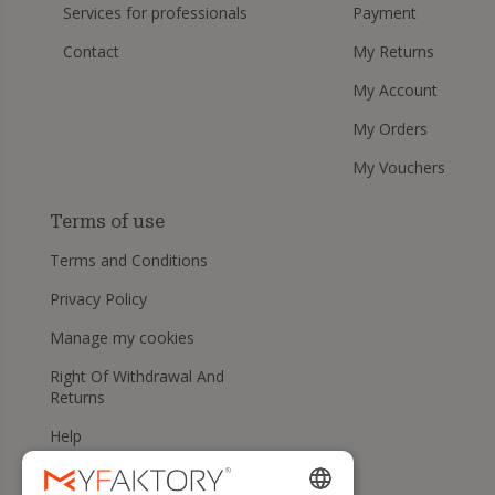
Services for professionals
Payment
Contact
My Returns
My Account
My Orders
My Vouchers
Terms of use
Terms and Conditions
Privacy Policy
Manage my cookies
Right Of Withdrawal And
Returns
Help