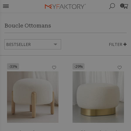
0
Boucle Ottomans
FILTER
-33%
-29%