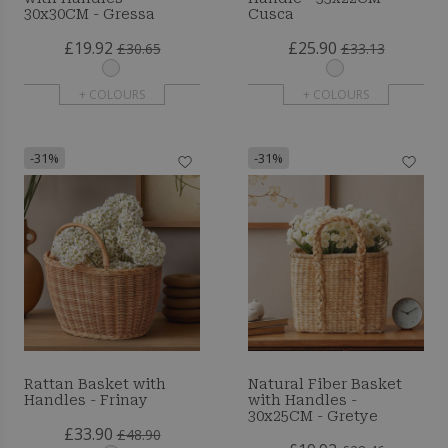
30x30CM - Gressa
Cusca
£19.92
£25.90
£30.65
£33.13
+ COLOURS
+ COLOURS
-31%
-31%
Rattan Basket with
Natural Fiber Basket
Handles - Frinay
with Handles -
30x25CM - Gretye
£33.90
£48.90