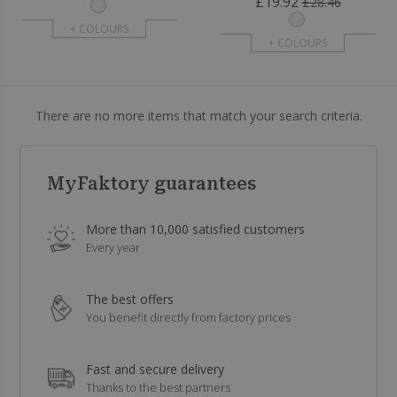
£19.92
£28.46
+ COLOURS
+ COLOURS
There are no more items that match your search criteria.
MyFaktory guarantees
More than 10,000 satisfied customers
Every year
The best offers
You benefit directly from factory prices
Fast and secure delivery
Thanks to the best partners