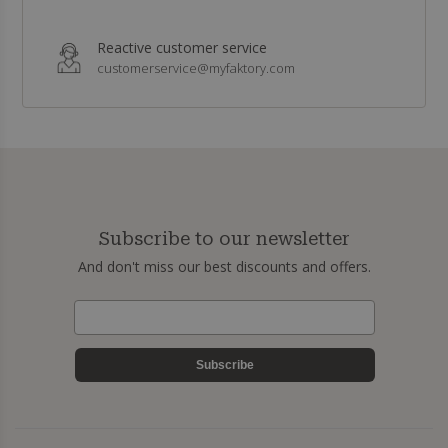
Reactive customer service
customerservice@myfaktory.com
Subscribe to our newsletter
And don't miss our best discounts and offers.
Subscribe