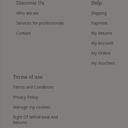
Discover Us
Help
Who are we
Shipping
Services for professionals
Payment
Contact
My Returns
My Account
My Orders
My Vouchers
Terms of use
Terms and Conditions
Privacy Policy
Manage my cookies
Right Of Withdrawal And
Returns