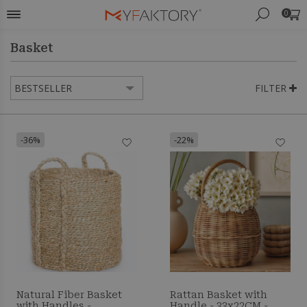
0
Basket
FILTER
-36%
-22%
Natural Fiber Basket
Rattan Basket with
with Handles -
Handle - 33x22CM -