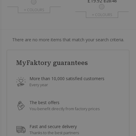
£19.92
£28.46
+ COLOURS
+ COLOURS
There are no more items that match your search criteria.
MyFaktory guarantees
More than 10,000 satisfied customers
Every year
The best offers
You benefit directly from factory prices
Fast and secure delivery
Thanks to the best partners