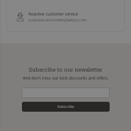
Reactive customer service
customerservice@myfaktory.com
Subscribe to our newsletter
And don't miss our best discounts and offers.
Subscribe