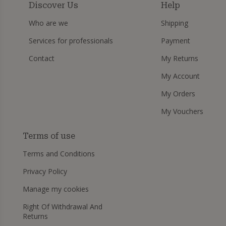
Discover Us
Help
Who are we
Shipping
Services for professionals
Payment
Contact
My Returns
My Account
My Orders
My Vouchers
Terms of use
Terms and Conditions
Privacy Policy
Manage my cookies
Right Of Withdrawal And
Returns