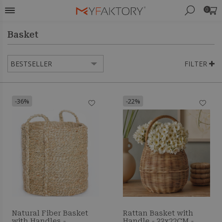
0
Basket
FILTER
-36%
-22%
Natural Fiber Basket
Rattan Basket with
with Handles -
Handle - 33x22CM -