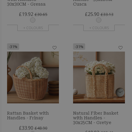
30x30CM - Gressa
Cusca
£19.92
£25.90
£30.65
£33.13
+ COLOURS
+ COLOURS
-31%
-31%
Rattan Basket with
Natural Fiber Basket
Handles - Frinay
with Handles -
30x25CM - Gretye
£33.90
£48.90