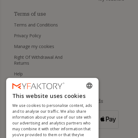
Terms of use
Terms and Conditions
Privacy Policy
Manage my cookies
Right Of Withdrawal And
Returns
Help
This website uses cookies
ENGLISH
Available payment methods
We use cookies to personalise content, ads
FRENCH
and to analyse our traffic. We also share
information about your use of our site with
DUTCH
FOR ORDERS
our advertising and analytics partners who
OVER 500 €
GERMAN
may combine it with other information that
you’ve provided to them or that they’ve