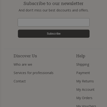
Subscribe to our newsletter
And don't miss our best discounts and offers.
Subscribe
Discover Us
Help
Who are we
Shipping
Services for professionals
Payment
Contact
My Returns
My Account
My Orders
My Vouchers