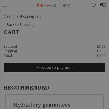
0
Clean the shopping cart
< Back to Shopping
CART
Subtotal
£0.00
Shipping
£0.00
Total
£0.00
Proceed to payment
RECOMMENDED
MyFaktory guarantees