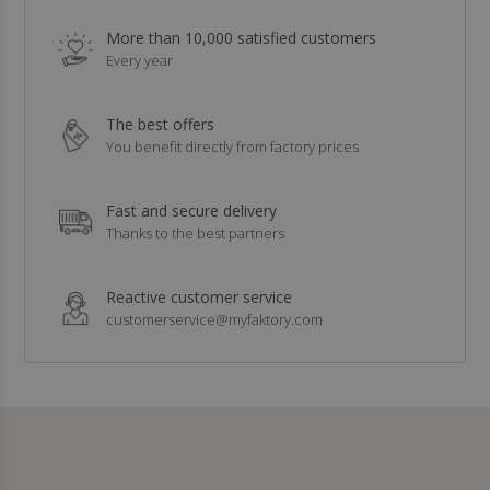
More than 10,000 satisfied customers
Every year
The best offers
You benefit directly from factory prices
Fast and secure delivery
Thanks to the best partners
Reactive customer service
customerservice@myfaktory.com